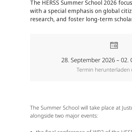
The HERSS Summer School 2026 focuses
with a special emphasis on global cit
research, and foster long-term scholar
28. September 2026 – 02.
Termin herunterladen (
The Summer School will take place at Just
alongside two major events: