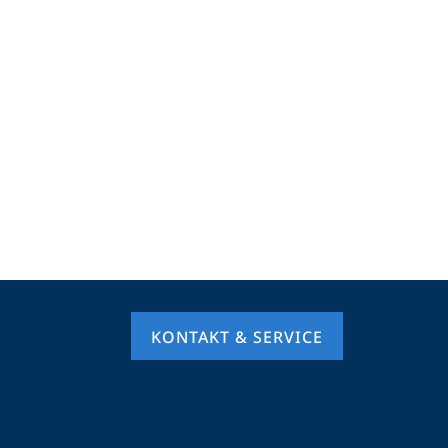
KONTAKT & SERVICE