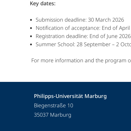
Key dates:
Submission deadline: 30 March 2026
Notification of acceptance: End of Apri
Registration deadline: End of June 2026
Summer School: 28 September – 2 Oct
For more information and the program ov
Kontakt
Kontaktinformationen
Philipps-Universität Marburg
und
Philipps-
Biegenstraße 10
Informationen
Universität
35037
Marburg
Marburg
zur