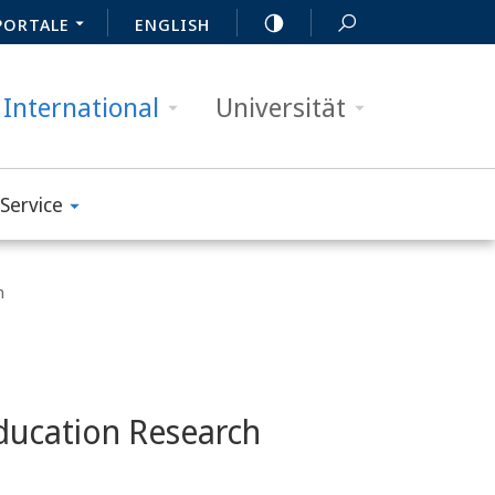
PORTALE
ENGLISH
International
Universität
Service
n
ducation Research