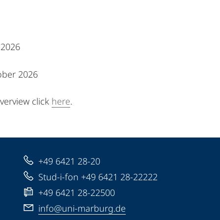
l 2026
ober 2026
erview click
here
.
+49 6421 28-20
Stud-i-fon +49 6421 28-22222
+49 6421 28-22500
info@uni-marburg.de