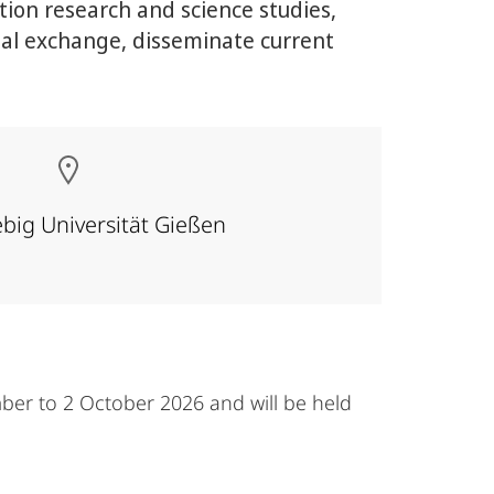
ion research and science studies,
nal exchange, disseminate current
ebig Universität Gießen
ber to 2 October 2026 and will be held