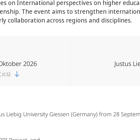
 on International perspectives on higher educat
izenship. The event aims to strengthen internatio
ly collaboration across regions and disciplines.
 Oktober 2026
Justus Li
.ics)
us Liebig University Giessen (Germany) from 28 Septem