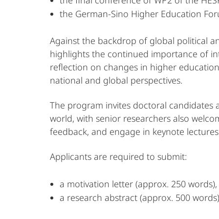
the final conference of WP2 of the HES
the German-Sino Higher Education For
Against the backdrop of global political a
highlights the continued importance of int
reflection on changes in higher education
national and global perspectives.
The program invites doctoral candidates 
world, with senior researchers also welcome
feedback, and engage in keynote lectures
Applicants are required to submit:
a motivation letter (approx. 250 words)
a research abstract (approx. 500 words