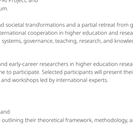
PRI Project, and
um.
nd societal transformations and a partial retreat from
ernational cooperation in higher education and research
 systems, governance, teaching, research, and knowled
and early-career researchers in higher education rese
 to participate. Selected participants will present thei
 and workshops led by international experts.
, and
) outlining their theoretical framework, methodology, 