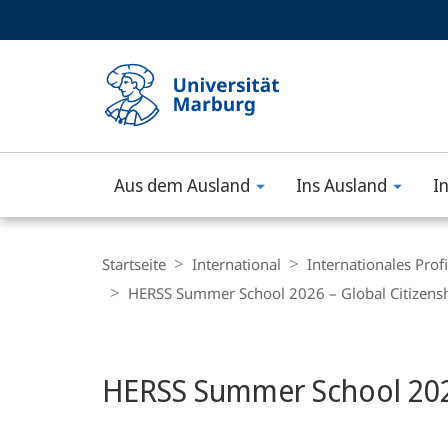
Service-
HIGH-CONTRAST VERSION
SUCHE UND SUCHERGEBNIS
Navigation
Haupt-
Navigation
Aus dem Ausland
Ins Ausland
I
Philipps-
Universität
Breadcrumb-
Navigation
Startseite
International
Internationales Profi
Marburg
HERSS Summer School 2026 – Global Citizensh
Hauptinhalt
HERSS Summer School 2026