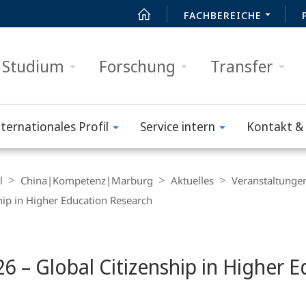
FACHBEREICHE
Studium
Forschung
Transfer
nternationales Profil
Service intern
Kontakt & 
l
China|Kompetenz|Marburg
Aktuelles
Veranstaltunge
ip in Higher Education Research
 – Global Citizenship in Higher E