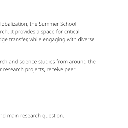
 globalization, the Summer School
. It provides a space for critical
ge transfer, while engaging with diverse
arch and science studies from around the
r research projects, receive peer
and main research question.