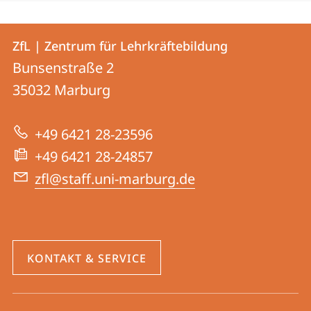
Kontakt
Kontaktinformationen
ZfL | Zentrum für Lehrkräftebildung
ZfL
und
Bunsenstraße 2
|
Informationen
35032
Marburg
Zentrum
zur
für
+49 6421 28-23596
Website
Lehrkräftebildung
+49 6421 28-24857
zfl@staff.uni-marburg.de
KONTAKT & SERVICE
Social