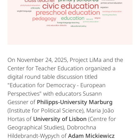
On November 24, 2025, Project LiMa and the
Center for Teacher Education organized a
digital round table discussion titled
"Education for Democracy - European
Perspectives" with educators Susann
Gessner of
Philipps-University Marburg
(Institute for Political Science), Maria João
Hortas of
University of Lisbon
(Centre for
Geographical Studies), Dobrochna
Hildebrandt-Wypych of
Adam Mickiewicz