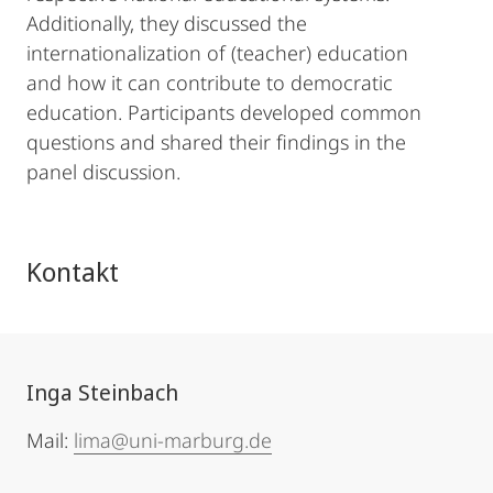
Additionally, they discussed the
internationalization of (teacher) education
and how it can contribute to democratic
education. Participants developed common
questions and shared their findings in the
panel discussion.
Kontakt
Inga Steinbach
Mail:
lima@uni-marburg.de