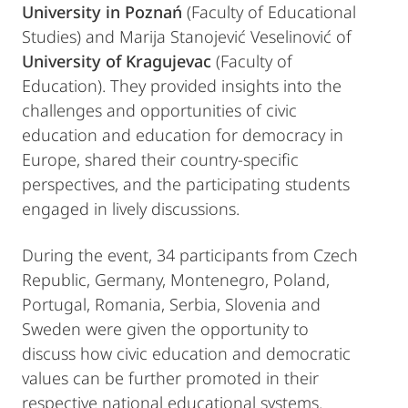
University in Poznań
(Faculty of Educational
Studies) and Marija Stanojević Veselinović of
University of Kragujevac
(Faculty of
Education). They provided insights into the
challenges and opportunities of civic
education and education for democracy in
Europe, shared their country-specific
perspectives, and the participating students
engaged in lively discussions.
During the event, 34 participants from Czech
Republic, Germany, Montenegro, Poland,
Portugal, Romania, Serbia, Slovenia and
Sweden were given the opportunity to
discuss how civic education and democratic
values can be further promoted in their
respective national educational systems.