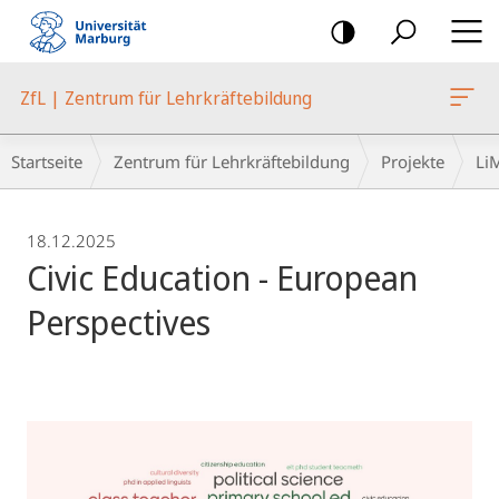
Mobile-
Navigation
ZfL | Zentrum für Lehrkräftebildung
Breadcrumb-
Startseite
Zentrum für Lehrkräftebildung
Projekte
Li
Navigation
18.12.2025
Civic Education - European
Perspectives