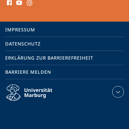
Media
Kontakte
Service-
IMPRESSUM
Navigation
DATENSCHUTZ
ERKLÄRUNG ZUR BARRIEREFREIHEIT
BARRIERE MELDEN