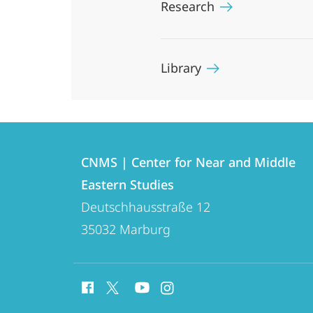
Research
Library
Contact
Contact
CNMS | Center for Near and Middle
details
Eastern Studies
CNMS
Deutschhausstraße 12
|
35032
Marburg
Center
for
social
Near
media
and