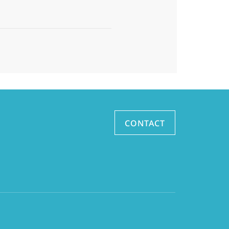
CONTACT