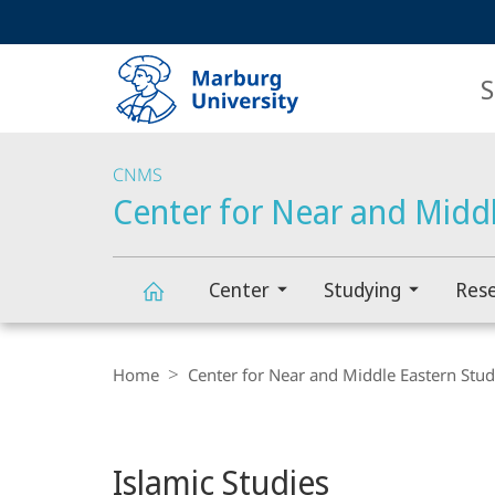
Service
HIGH-CONTRAST VERSION
SEARCH
navigation
main
navigation
S
CNMS
Center for Near and Middl
Center
Studying
Res
Main
Center
Breadcrumb-
Content
Navigation
Home
Center for Near and Middle Eastern Stud
for
Near
Islamic Studies