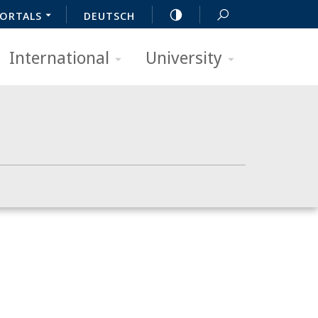
ORTALS
DEUTSCH
International
University