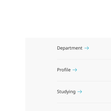
and
Middle
Eastern
Studies
Department
Profile
Studying