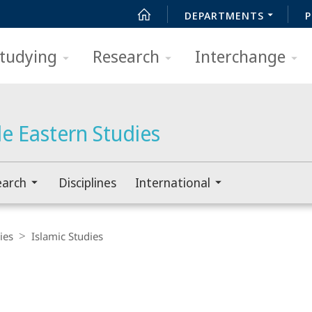
DEPARTMENTS
P
tudying
Research
Interchange
e Eastern Studies
earch
Disciplines
International
ies
Islamic Studies