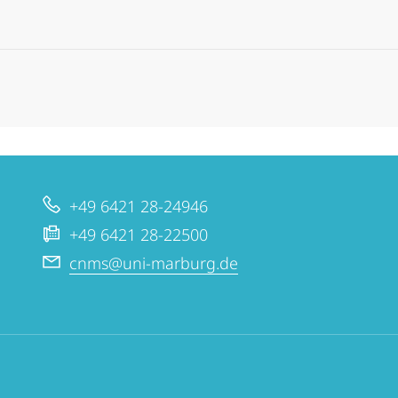
+49 6421 28-24946
+49 6421 28-22500
cnms@uni-marburg.de