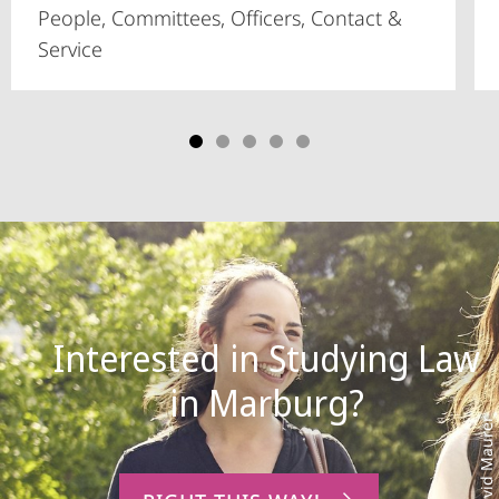
People, Committees, Officers, Contact &
Service
Interested in Studying Law
Photo: David Maurer