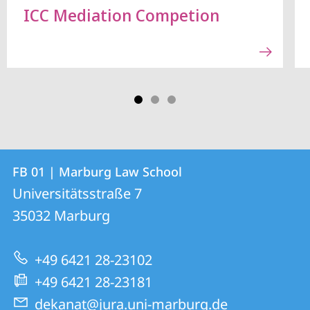
ICC Mediation Competion
Contact
Contact
FB 01 | Marburg Law School
details
Universitätsstraße 7
FB
35032
Marburg
01
|
+49 6421 28-23102
Marburg
+49 6421 28-23181
Law
dekanat@jura.uni-marburg.de