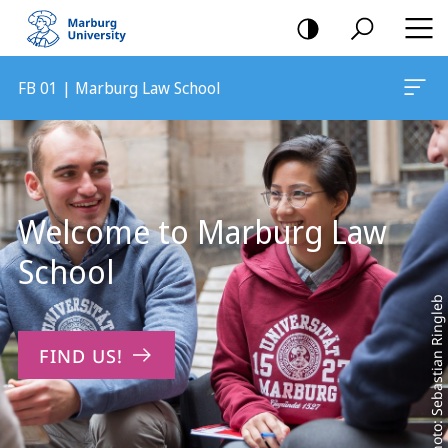
mobile
navigation
FB 01 | Marburg Law School
Main
Content
Welcome to Marburg Law
School
Photo: Sebastian Ringleb
FIND US!