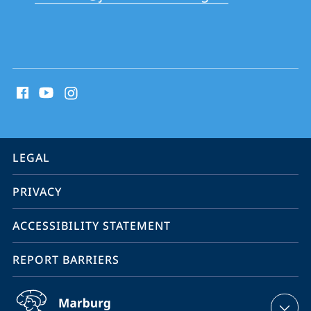
School
social
media
contact
information
service
LEGAL
navigation
PRIVACY
ACCESSIBILITY STATEMENT
REPORT BARRIERS