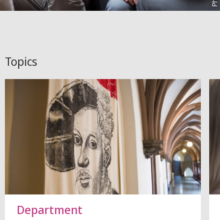
Topics
Department