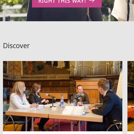
RIGHT THIS WAY!
Discover