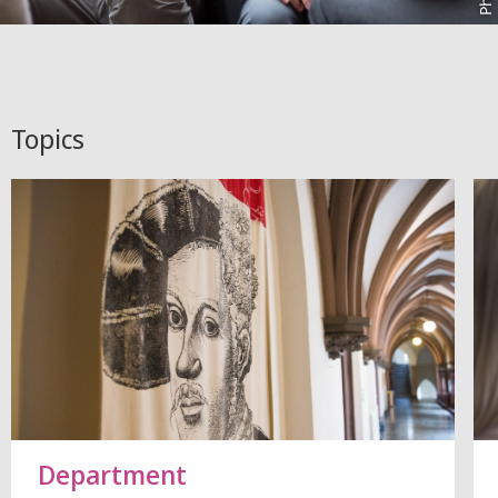
Topics
Department