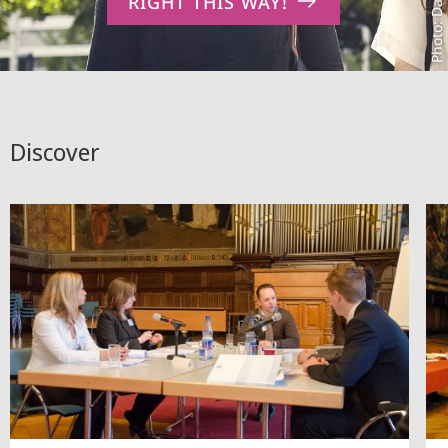
RIGHT THIS WAY!
Discover