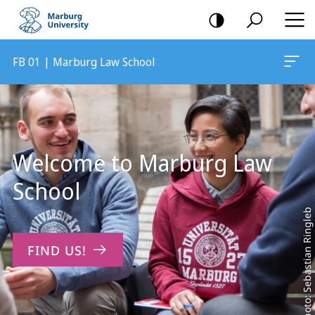
mobile
navigation
FB 01 | Marburg Law School
Main
Content
Welcome to Marburg Law
School
Photo: Sebastian Ringleb
FIND US!