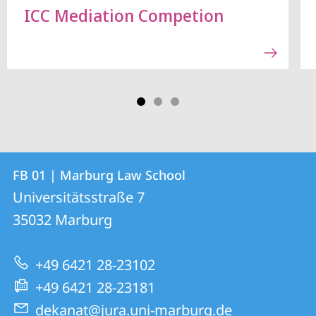
ICC Mediation Competion
Contact
Contact
FB 01 | Marburg Law School
details
Universitätsstraße 7
FB
35032
Marburg
01
|
+49 6421 28-23102
Marburg
+49 6421 28-23181
Law
dekanat@jura.uni-marburg.de