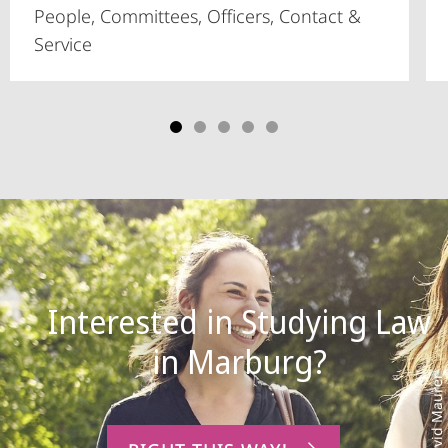
People, Committees, Officers, Contact &
Service
Interested in Studying Law
Photo: David Maurer