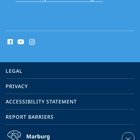
School
social
media
contact
information
service
LEGAL
navigation
PRIVACY
ACCESSIBILITY STATEMENT
REPORT BARRIERS