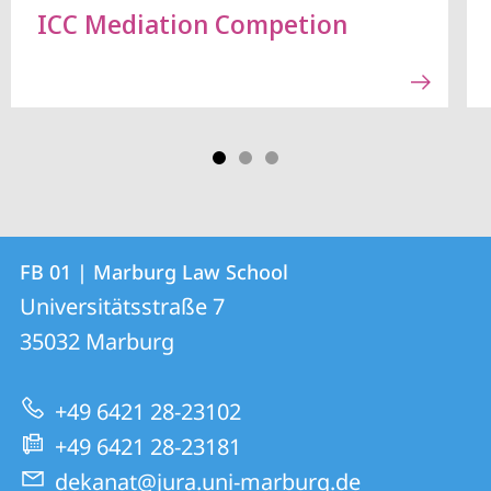
ICC Mediation Competion
Contact
Contact
FB 01 | Marburg Law School
details
Universitätsstraße 7
FB
35032
Marburg
01
|
+49 6421 28-23102
Marburg
+49 6421 28-23181
Law
dekanat@jura.uni-marburg.de