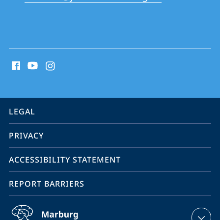
School
social
media
contact
information
service
LEGAL
navigation
PRIVACY
ACCESSIBILITY STATEMENT
REPORT BARRIERS