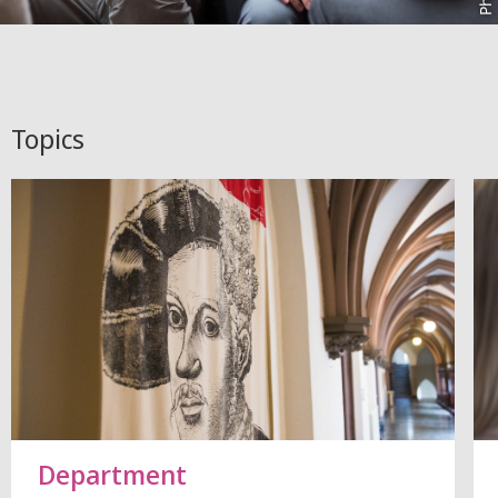
Topics
Department