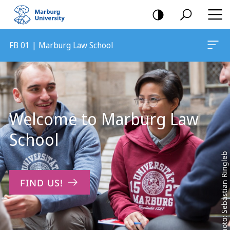
mobile
navigation
FB 01 | Marburg Law School
Main
Content
Welcome to Marburg Law
School
Photo: Sebastian Ringleb
FIND US!