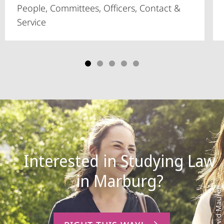
People, Committees, Officers, Contact &
Service
Interested in Studying Law
Photo: David Maurer