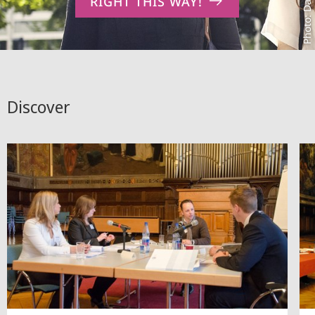
RIGHT THIS WAY!
Discover