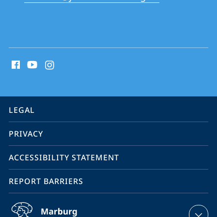
School
social
media
contact
information
service
LEGAL
navigation
PRIVACY
ACCESSIBILITY STATEMENT
REPORT BARRIERS