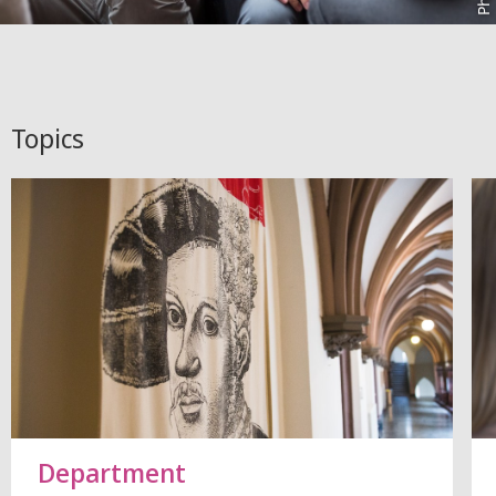
Topics
Department