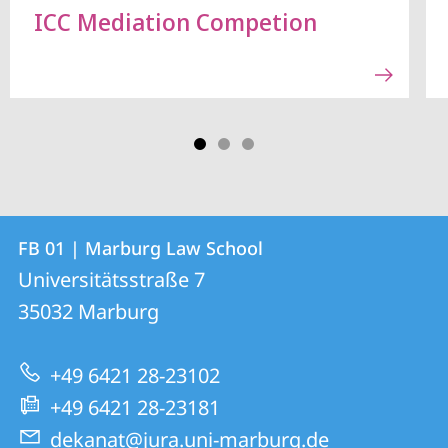
ICC Mediation Competion
Contact
Contact
FB 01 | Marburg Law School
details
Universitätsstraße 7
FB
35032
Marburg
01
|
+49 6421 28-23102
Marburg
+49 6421 28-23181
Law
dekanat@jura.uni-marburg.de