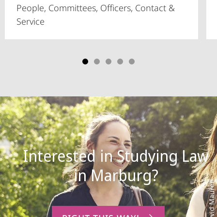
People, Committees, Officers, Contact &
Service
Interested in Studying Law
Photo: David Maurer