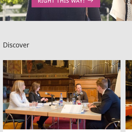
RIGHT THIS WAY!
Discover