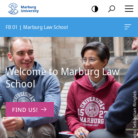
mobile
navigation
FB 01 | Marburg Law School
Main
Content
Welcome to Marburg Law
School
Photo: Sebastian Ringleb
FIND US!