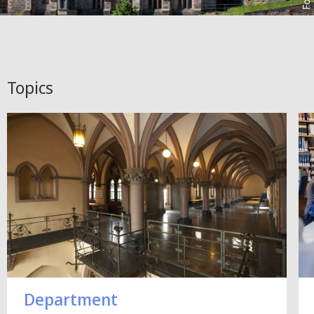
Topics
Department