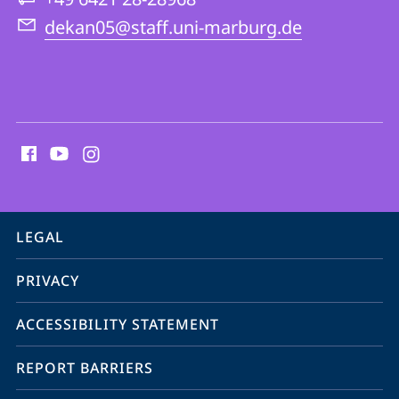
Theology
dekan05@staff.uni-marburg.de
social
media
contact
information
service
LEGAL
navigation
PRIVACY
ACCESSIBILITY STATEMENT
REPORT BARRIERS