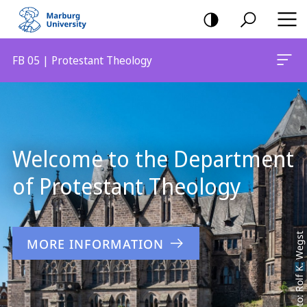
mobile
navigation
FB 05 | Protestant Theology
Main
Content
Welcome to the Department
of Protestant Theology
Foto: Rolf K. Wegst
MORE INFORMATION