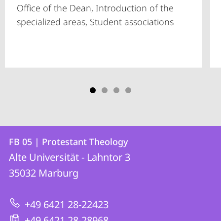
Office of the Dean, Introduction of the
specialized areas, Student associations
Contact
Contact
FB 05 | Protestant Theology
details
Alte Universität - Lahntor 3
FB
35032
Marburg
05
|
+49 6421 28-22423
Protestant
+49 6421 28-28968