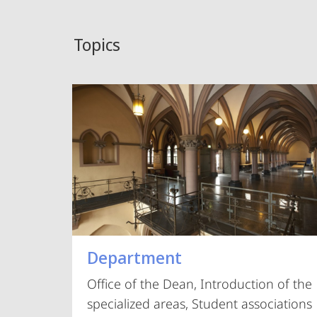
Topics
Department
Office of the Dean, Introduction of the
specialized areas, Student associations