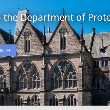
 the Department of Prote
ON