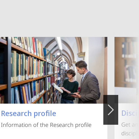
Disci
Research profile
Get an
Information of the Research profile
discip