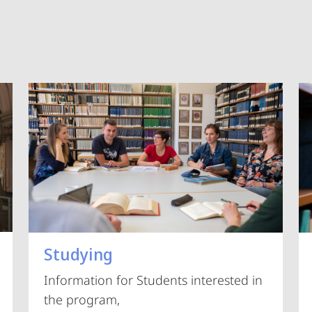
Vorblättern
Studying
Information for Students interested in
the program,