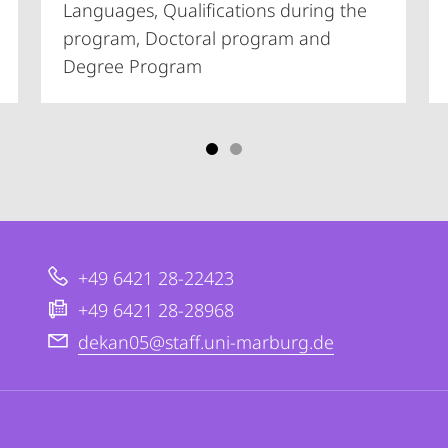
Languages, Qualifications during the
program, Doctoral program and
Degree Program
+49 6421 28-22423
+49 6421 28-28968
dekan05@staff.uni-marburg.de