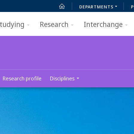
DEPARTMENTS
P
tudying
Research
Interchange
Research profile
Disciplines