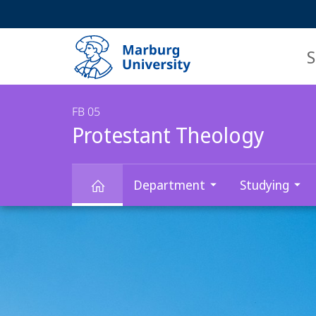
Service
HIGH-CONTRAST VERSION
SEARCH
navigation
main
navigation
S
FB 05
Protestant Theology
Department
Studying
Main
Protestant
Content
Theology