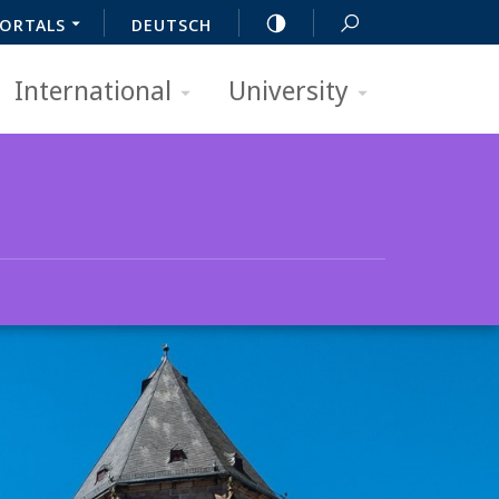
ORTALS
DEUTSCH
International
University