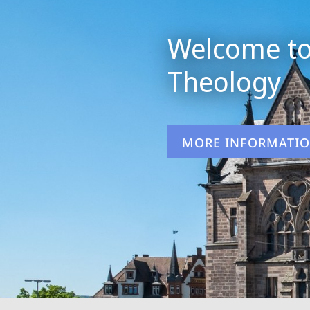
Welcome to
Theology
MORE INFORMATI