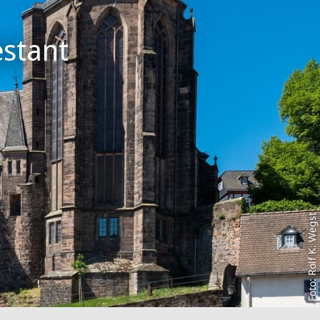
stant
Foto: Rolf K. Wegst