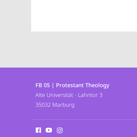
Contact
Contact
FB 05 | Protestant Theology
details
Alte Universität - Lahntor 3
FB
35032
Marburg
05
|
social
Protestant
media