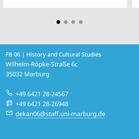
Contact
Contact
FB 06 | History and Cultural Studies
details
Wilhelm-Röpke-Straße 6c
FB
35032
Marburg
06
|
+49 6421 28-24567
History
+49 6421 28-26948
and
dekan06@staff.uni-marburg.de
Cultural
Studies