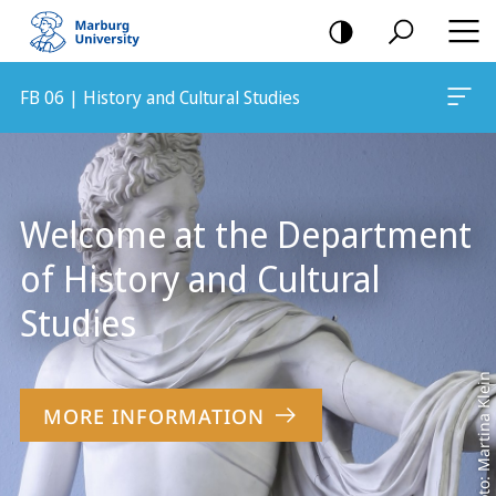
mobile
navigation
FB 06 | History and Cultural Studies
Main
Content
Welcome at the Department
of History and Cultural
Studies
Foto: Martina Klein
MORE INFORMATION