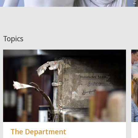
Topics
The Department