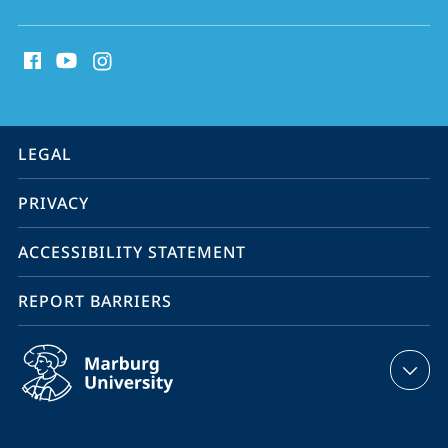
social
media
contact
information
service
LEGAL
navigation
PRIVACY
ACCESSIBILITY STATEMENT
REPORT BARRIERS