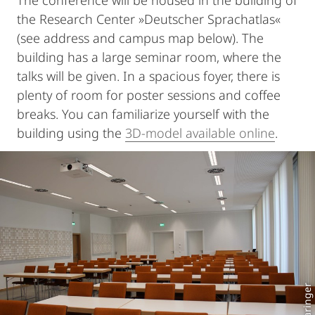
The conference will be housed in the building of
the Research Center »Deutscher Sprachatlas«
(see address and campus map below). The
building has a large seminar room, where the
talks will be given. In a spacious foyer, there is
plenty of room for poster sessions and coffee
breaks. You can familiarize yourself with the
building using the
3D-model available online
.