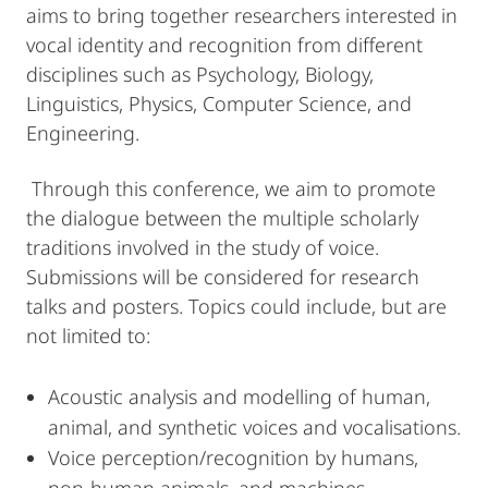
aims to bring together researchers interested in
vocal identity and recognition from different
disciplines such as Psychology, Biology,
Linguistics, Physics, Computer Science, and
Engineering.
Through this conference, we aim to promote
the dialogue between the multiple scholarly
traditions involved in the study of voice.
Submissions will be considered for research
talks and posters. Topics could include, but are
not limited to:
Acoustic analysis and modelling of human,
animal, and synthetic voices and vocalisations.
Voice perception/recognition by humans,