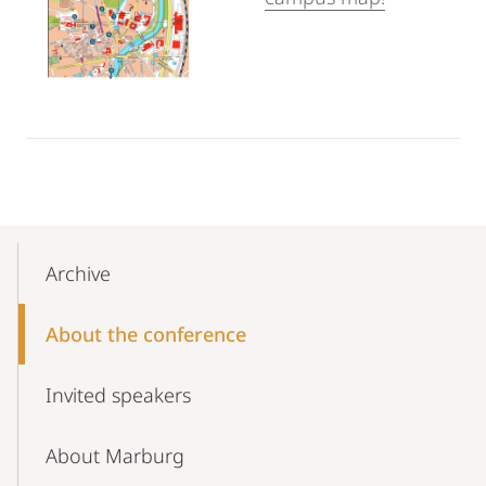
Mobile-
Content-
Archive
Navigation
About the conference
Invited speakers
About Marburg