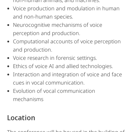
non-human animals, and machines.
Voice production and modulation in human
and non-human species.
Neurocognitive mechanisms of voice
perception and production.
Computational accounts of voice perception
and production.
Voice research in forensic settings.
Ethics of voice AI and allied technologies.
Interaction and integration of voice and face
cues in vocal communication.
Evolution of vocal communication
mechanisms
Location