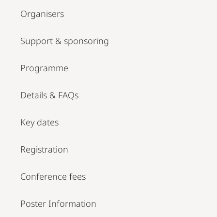
Organisers
Support & sponsoring
Programme
Details & FAQs
Key dates
Registration
Conference fees
Poster Information