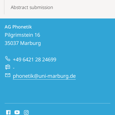
Abstract submission
Contact
Contact
AG Phonetik
details
Pilgrimstein 16
AG
35037
Marburg
Phonetik
+49 6421 28 24699
-
phonetik@uni-marburg.de
social