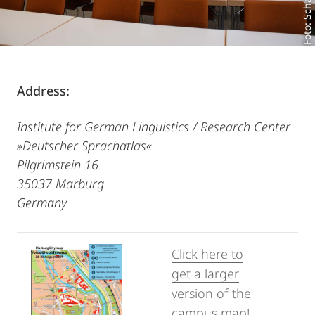
Foto: Scharinger
Address:
Institute for German Linguistics / Research Center
»Deutscher Sprachatlas«
Pilgrimstein 16
35037 Marburg
Germany
Click here to
get a larger
version of the
campus map!