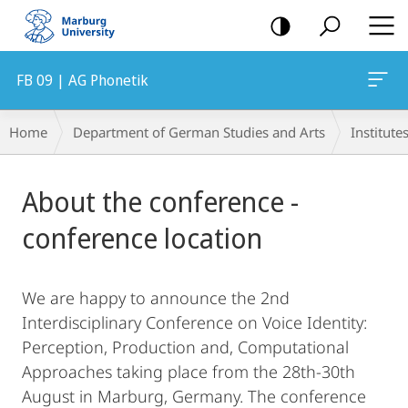
mobile
navigation
FB 09 | AG Phonetik
Breadcrumb-
Home
Department of German Studies and Arts
Institute
Navigation
Main
About the conference -
Content
conference location
We are happy to announce the 2nd
Interdisciplinary Conference on Voice Identity:
Perception, Production and, Computational
Approaches taking place from the 28th-30th
August in Marburg, Germany. The conference