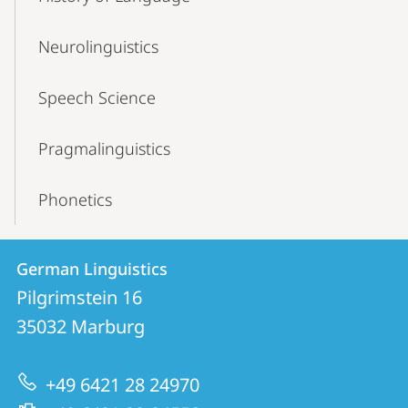
Neurolinguistics
Speech Science
Pragmalinguistics
Phonetics
Contact
Contact
German Linguistics
details
Pilgrimstein 16
German
35032
Marburg
Linguistics
+49 6421 28 24970