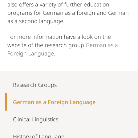
also offers a variety of further education
programs for German as a foreign and German
as a second language.
For more information have a look on the
website of the research group
German as a
Foreign Language
.
Mobile-
Content-
Research Groups
Navigation
German as a Foreign Language
Clinical Linguistics
History of Language