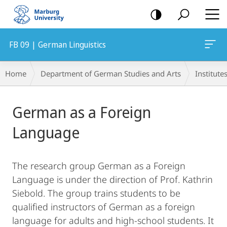
mobile
navigation
FB 09 | German Linguistics
Breadcrumb-
Home
Department of German Studies and Arts
Institute
Navigation
Main
German as a Foreign
Content
Language
The research group German as a Foreign
Language is under the direction of Prof. Kathrin
Siebold. The group trains students to be
qualified instructors of German as a foreign
language for adults and high-school students. It