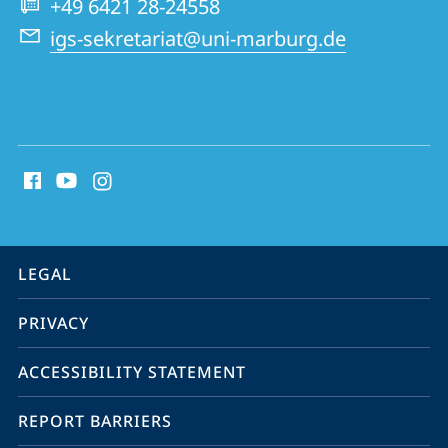
+49 6421 28-24558
igs-sekretariat@uni-marburg.de
social
media
contact
information
service
LEGAL
navigation
PRIVACY
ACCESSIBILITY STATEMENT
REPORT BARRIERS