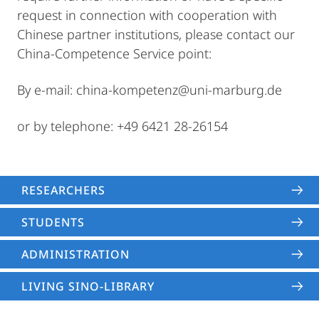
request in connection with cooperation with
Chinese partner institutions, please contact our
China-Competence Service point:
By e-mail: china-kompetenz@uni-marburg.de
or by telephone: +49 6421 28-26154
RESEARCHERS
STUDENTS
ADMINISTRATION
LIVING SINO-LIBRARY