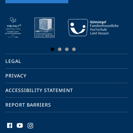
mobile
service
navigation
and
social
LEGAL
media
PRIVACY
ACCESSIBILITY STATEMENT
REPORT BARRIERS