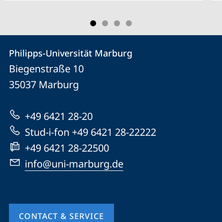
Contact
Contact
Philipps-Universität Marburg
details
Biegenstraße 10
Philipps-
35037
Marburg
Universität
Marburg
+49 6421 28-20
Stud-i-fon +49 6421 28-22222
+49 6421 28-22500
info@uni-marburg.de
CONTACT & SERVICE