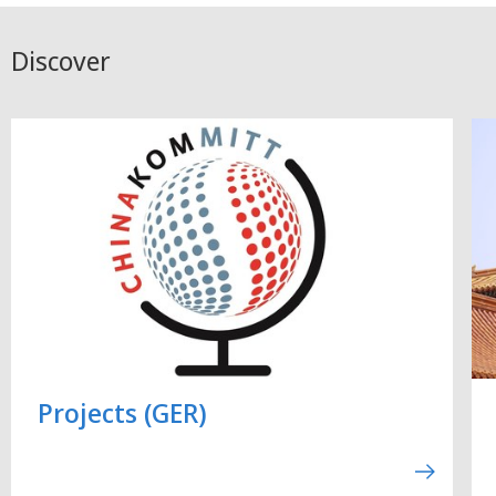
Discover
Projects (GER)