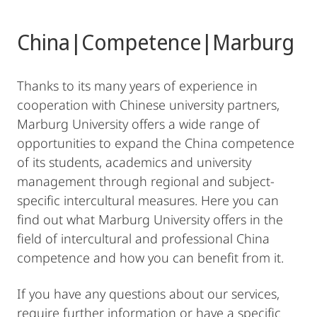
China|Competence|Marburg
Thanks to its many years of experience in
cooperation with Chinese university partners,
Marburg University offers a wide range of
opportunities to expand the China competence
of its students, academics and university
management through regional and subject-
specific intercultural measures. Here you can
find out what Marburg University offers in the
field of intercultural and professional China
competence and how you can benefit from it.
If you have any questions about our services,
require further information or have a specific