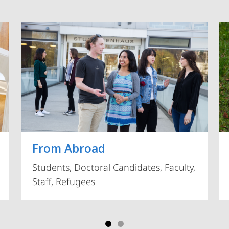
Vorblättern
From Abroad
Students, Doctoral Candidates, Faculty,
Staff, Refugees