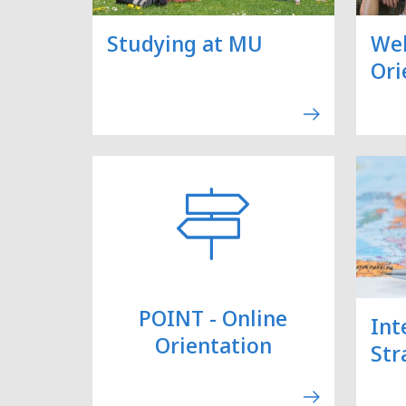
Studying at MU
We
Ori
POINT - Online
Int
Orientation
Str