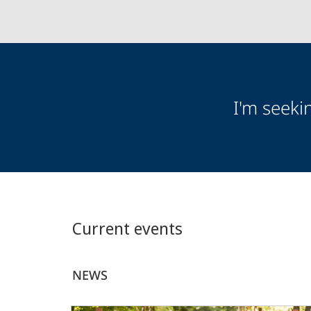
Audience
I'm seeki
Information
Current events
NEWS