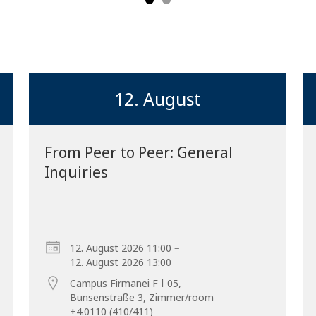
12. August
From Peer to Peer: General
Inquiries
Forward
–
12. August 2026 11:00
12. August 2026 13:00
Campus Firmanei F ǀ 05,
Bunsenstraße 3, Zimmer/room
+4.0110 (410/411)