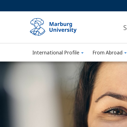
Service
HIGH-CONTRAST VERSION
SEARCH
navigation
main
navigation
S
International Profile
From Abroad
Philipps-
Main
Universität
Content
Marburg