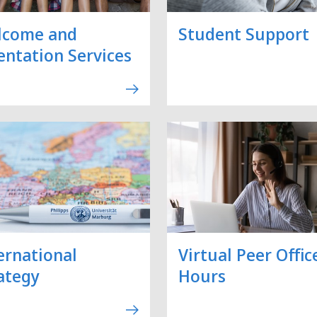
lcome and
Student Support
entation Services
ernational
Virtual Peer Offic
ategy
Hours