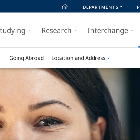
DEPARTMENTS
P
tudying
Research
Interchange
Going Abroad
Location and Address