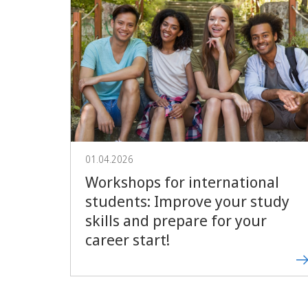
01.04.2026
Workshops for international
students: Improve your study
skills and prepare for your
career start!