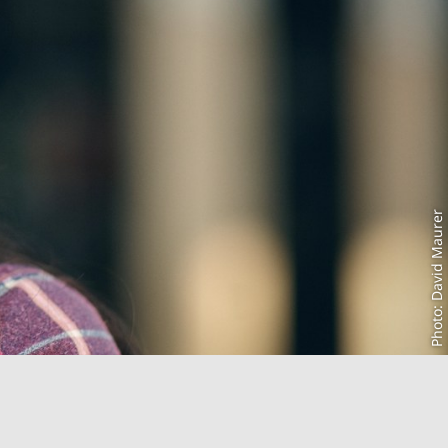
Photo: David Maurer