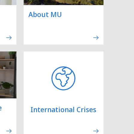
About MU
e
International Crises