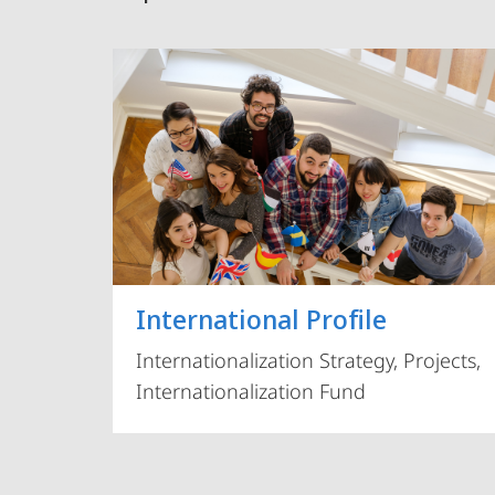
International Profile
Internationalization Strategy, Projects,
Internationalization Fund