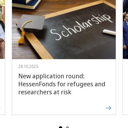
Forward
28.10.2025
New application round:
HessenFonds for refugees and
researchers at risk