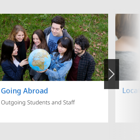
Loca
Going Abroad
Outgoing Students and Staff