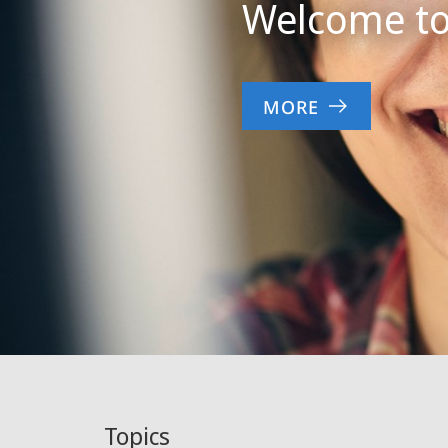
Welcome to 
MORE
Topics