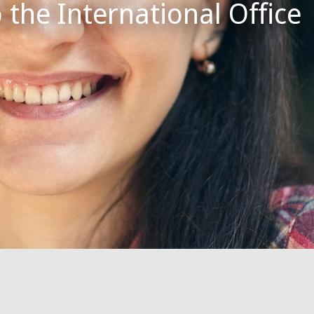
the International Office