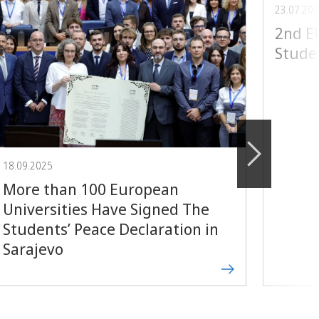
23.07.20
2nd 
Stude
18.09.2025
More than 100 European
Universities Have Signed The
Students’ Peace Declaration in
Sarajevo