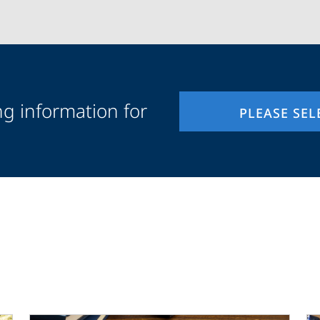
ng information for
PLEASE SEL