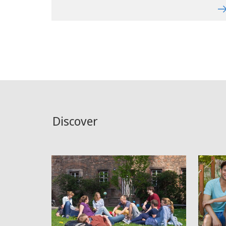
Discover