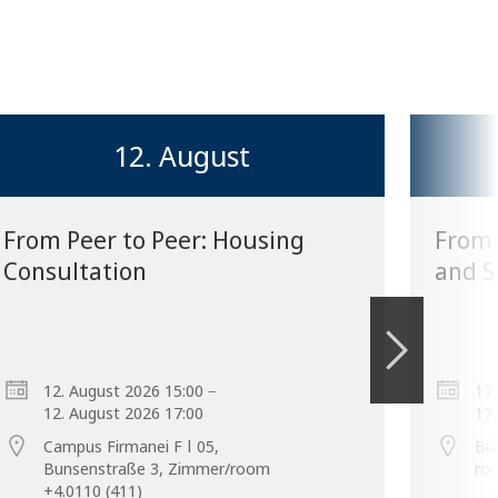
12. August
From Peer to Peer: Housing
From 
Consultation
and S
–
12. August 2026 15:00
17.
12. August 2026 17:00
17.
Campus Firmanei F ǀ 05,
Bu
Bunsenstraße 3, Zimmer/room
ro
+4.0110 (411)