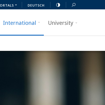
ORTALS
DEUTSCH
International
University