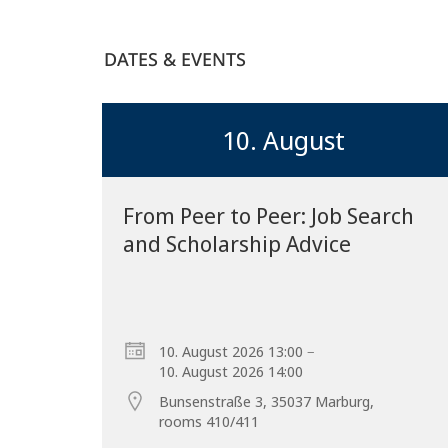
DATES & EVENTS
10. August
From Peer to Peer: Job Search
and Scholarship Advice
–
10. August 2026 13:00
10. August 2026 14:00
Bunsenstraße 3, 35037 Marburg,
rooms 410/411