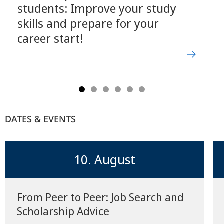
students: Improve your study
skills and prepare for your
career start!
DATES & EVENTS
10. August
From Peer to Peer: Job Search and
Scholarship Advice