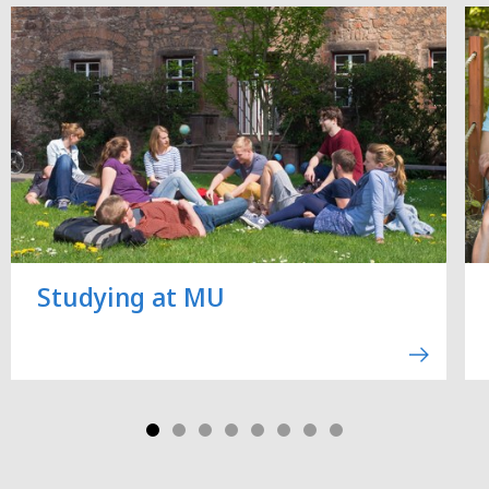
Studying at MU