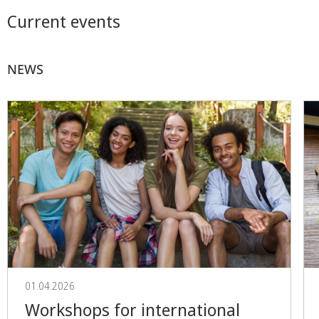
Current events
NEWS
01.04.2026
Workshops for international