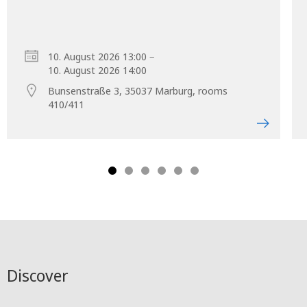
–
10. August 2026 13:00
10. August 2026 14:00
Bunsenstraße 3, 35037 Marburg, rooms
410/411
Discover