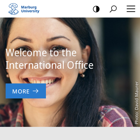
mobile
navigation
Main
Content
Welcome to the
International Office
Photo: David Maurer
MORE