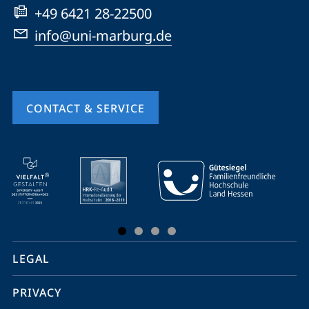
+49 6421 28-22500
info@uni-marburg.de
CONTACT & SERVICE
mobile
service
navigation
and
social
LEGAL
media
PRIVACY