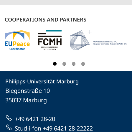
COOPERATIONS AND PARTNERS
Contact
Contact
Philipps-Universität Marburg
details
Biegenstraße 10
Philipps-
35037
Marburg
Universität
Marburg
+49 6421 28-20
Stud-i-fon +49 6421 28-22222