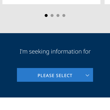
I'm seeking information for
Audience
Information
PLEASE SELECT