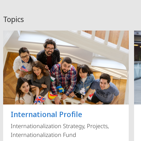
Topics
International Profile
Internationalization Strategy, Projects,
Internationalization Fund