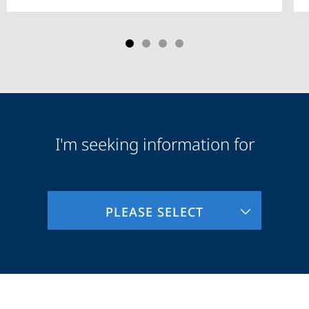
I'm seeking information for
Audience
Information
PLEASE SELECT