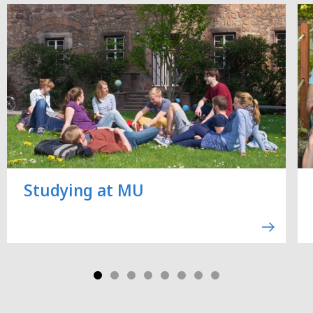
Studying at MU