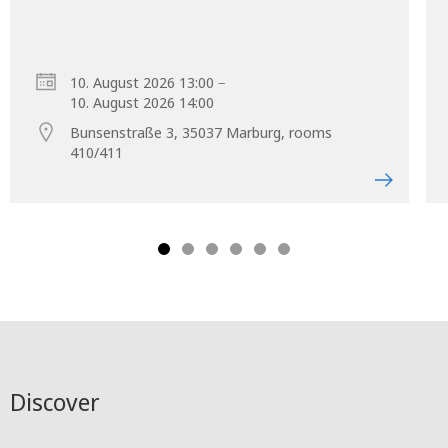
–
10. August 2026 13:00
10. August 2026 14:00
Bunsenstraße 3, 35037 Marburg, rooms
410/411
Discover