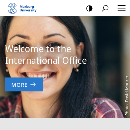
mobile
navigation
Main
Content
Welcome to the
International Office
Photo: David Maurer
MORE