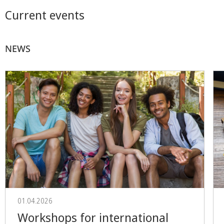
Current events
NEWS
01.04.2026
Workshops for international