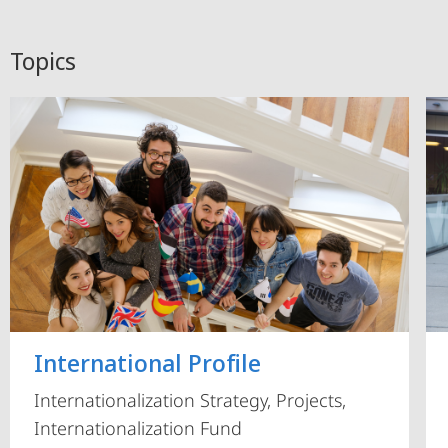
Topics
International Profile
Internationalization Strategy, Projects,
Internationalization Fund