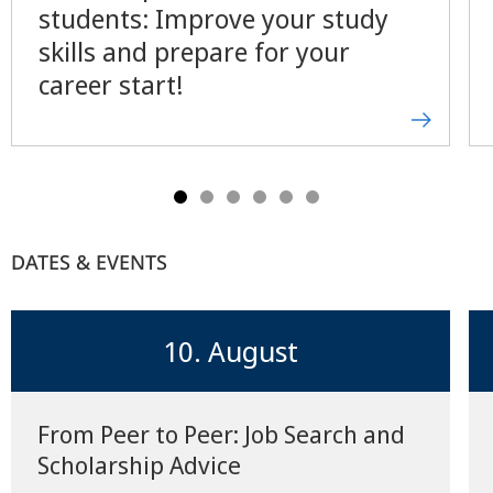
students: Improve your study
skills and prepare for your
career start!
DATES & EVENTS
10. August
From Peer to Peer: Job Search and
Scholarship Advice