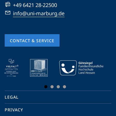
+49 6421 28-22500
info@uni-marburg.de
CONTACT & SERVICE
mobile
service
navigation
and
social
LEGAL
media
PRIVACY