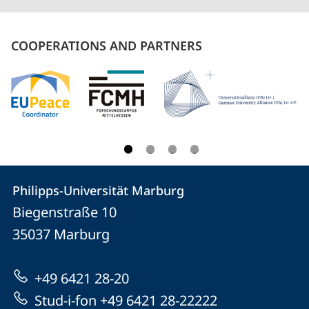
COOPERATIONS AND PARTNERS
Contact
Contact
Philipps-Universität Marburg
details
Biegenstraße 10
Philipps-
35037
Marburg
Universität
Marburg
+49 6421 28-20
Stud-i-fon +49 6421 28-22222