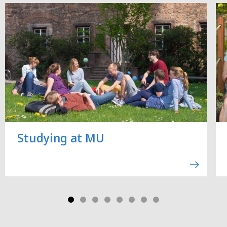
Studying at MU