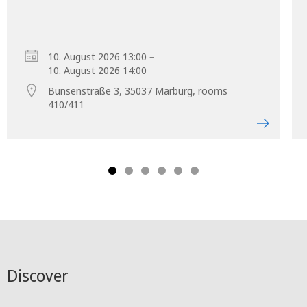
–
10. August 2026 13:00
10. August 2026 14:00
Bunsenstraße 3, 35037 Marburg, rooms
410/411
Discover