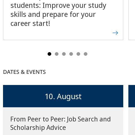
students: Improve your study
skills and prepare for your
career start!
DATES & EVENTS
10. August
From Peer to Peer: Job Search and
Scholarship Advice