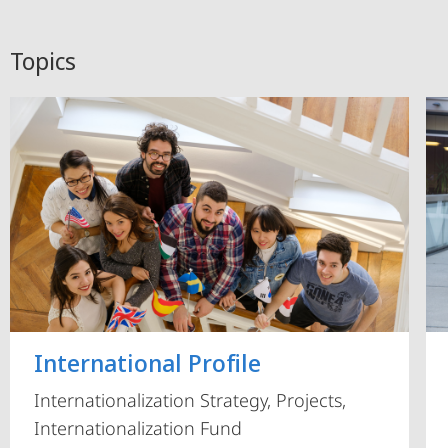
Topics
International Profile
Internationalization Strategy, Projects,
Internationalization Fund