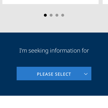
I'm seeking information for
Audience
Information
PLEASE SELECT