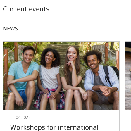
Current events
NEWS
01.04.2026
Workshops for international