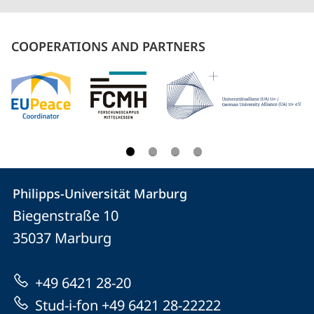
COOPERATIONS AND PARTNERS
Contact
Contact
Philipps-Universität Marburg
details
Biegenstraße 10
Philipps-
35037
Marburg
Universität
Marburg
+49 6421 28-20
Stud-i-fon +49 6421 28-22222