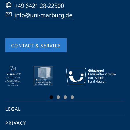
+49 6421 28-22500
info@uni-marburg.de
CONTACT & SERVICE
mobile
service
navigation
and
social
LEGAL
media
PRIVACY