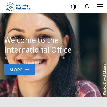
mobile
navigation
Main
Content
Welcome to the
International Office
Photo: David Maurer
MORE