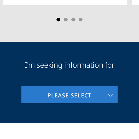
I'm seeking information for
Audience
Information
PLEASE SELECT