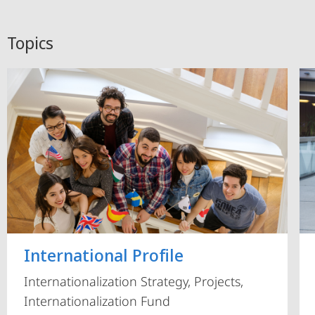
Topics
International Profile
Internationalization Strategy, Projects,
Internationalization Fund