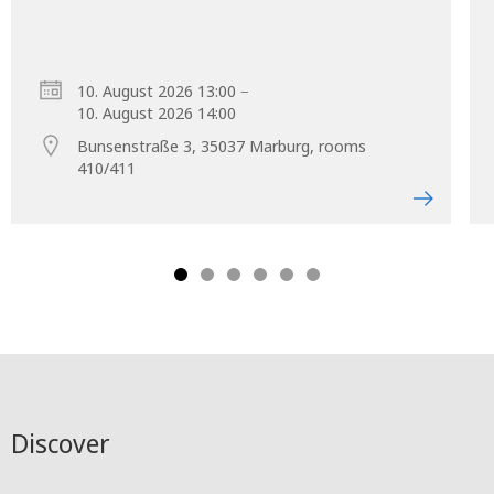
–
10. August 2026 13:00
10. August 2026 14:00
Bunsenstraße 3, 35037 Marburg, rooms
410/411
Discover