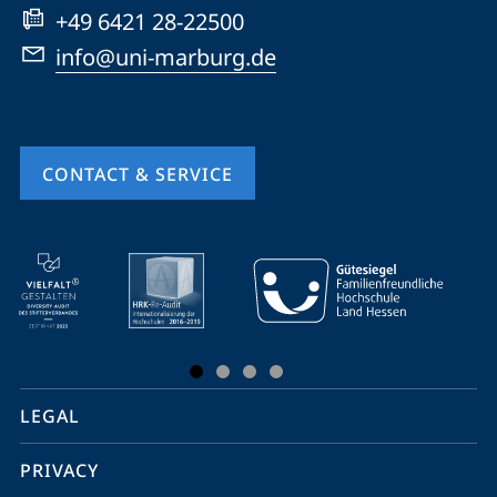
+49 6421 28-22500
info@uni-marburg.de
CONTACT & SERVICE
mobile
service
navigation
and
social
LEGAL
media
PRIVACY