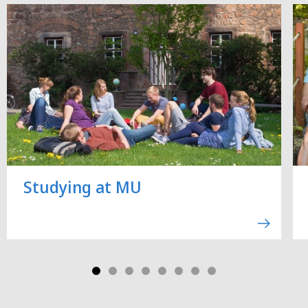
Studying at MU