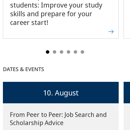
students: Improve your study
skills and prepare for your
career start!
DATES & EVENTS
10. August
From Peer to Peer: Job Search and
Scholarship Advice