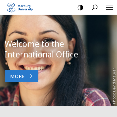
mobile
navigation
Main
Content
Welcome to the
International Office
Photo: David Maurer
MORE