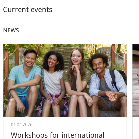
Current events
NEWS
01.04.2026
Workshops for international