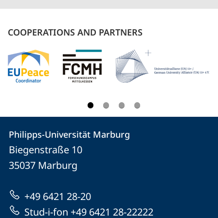
COOPERATIONS AND PARTNERS
Contact
Contact
Philipps-Universität Marburg
details
Biegenstraße 10
Philipps-
35037
Marburg
Universität
Marburg
+49 6421 28-20
Stud-i-fon +49 6421 28-22222