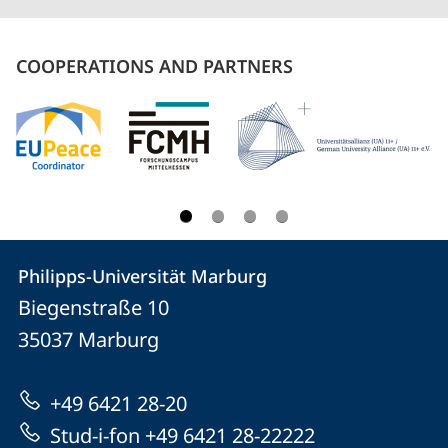
COOPERATIONS AND PARTNERS
Contact
Contact
Philipps-Universität Marburg
details
Biegenstraße 10
Philipps-
35037
Marburg
Universität
Marburg
+49 6421 28-20
Stud-i-fon +49 6421 28-22222