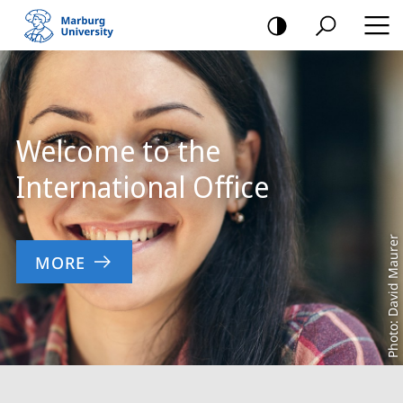
mobile
navigation
Main
Content
Welcome to the
International Office
Photo: David Maurer
MORE