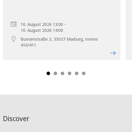
–
10. August 2026 13:00
10. August 2026 14:00
Bunsenstraße 3, 35037 Marburg, rooms
410/411
Discover