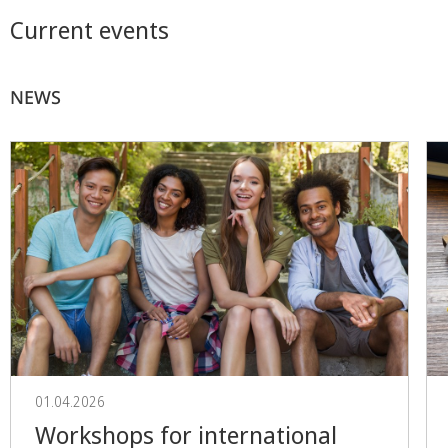
Current events
NEWS
01.04.2026
Workshops for international