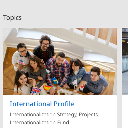
Topics
International Profile
Internationalization Strategy, Projects,
Internationalization Fund