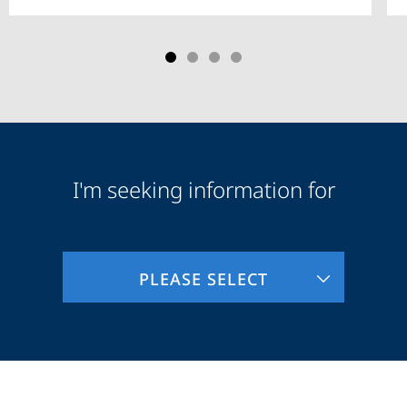
I'm seeking information for
Audience
Information
PLEASE SELECT