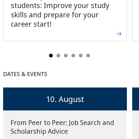
students: Improve your study
skills and prepare for your
career start!
DATES & EVENTS
10. August
From Peer to Peer: Job Search and
Scholarship Advice