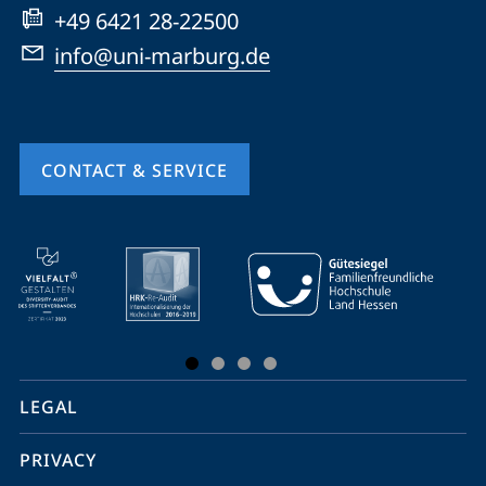
+49 6421 28-22500
info@uni-marburg.de
CONTACT & SERVICE
mobile
service
navigation
and
social
LEGAL
media
PRIVACY