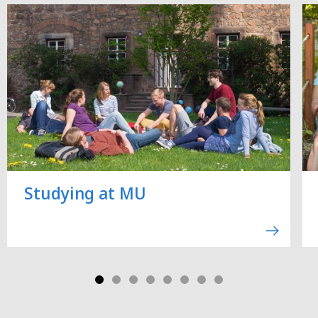
Studying at MU