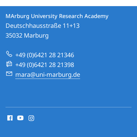
Contact
Contact
MArburg University Research Academy
details
Deutschhausstraße 11+13
MArburg
35032
Marburg
University
Research
+49 (0)6421 28 21346
Academy
+49 (0)6421 28 21398
mara@uni-marburg.de
social
media
contact