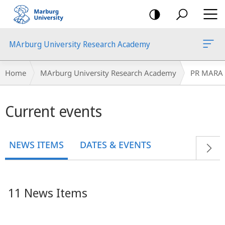
mobile
navigation
MArburg University Research Academy
Breadcrumb-
Home
MArburg University Research Academy
PR MARA
Navigation
Main
Current events
content
NEWS ITEMS
DATES & EVENTS
11 News Items