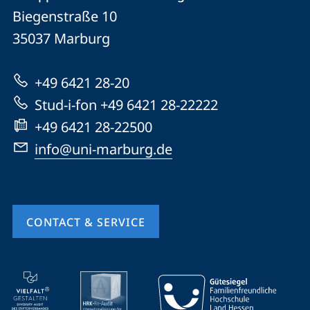
details
Biegenstraße 10
Philipps-
35037
Marburg
Universität
Marburg
+49 6421 28-20
Stud-i-fon +49 6421 28-22222
+49 6421 28-22500
info@uni-marburg.de
CONTACT & SERVICE
mobile
service