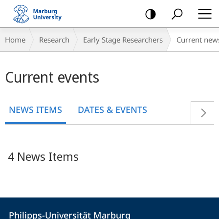
mobile
navigation
Breadcrumb-
Home
Research
Early Stage Researchers
Current new
Navigation
Main
Current events
content
NEWS ITEMS
DATES & EVENTS
4 News Items
Contact
Contact
Philipps-Universität Marburg