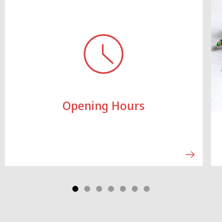
Opening Hours