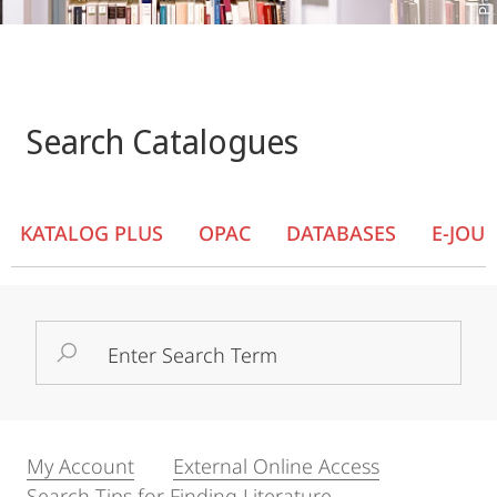
Search Catalogues
KATALOG PLUS
OPAC
DATABASES
E-JOU
Search
Term
My Account
External Online Access
Search Tips for Finding Literature