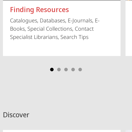
Finding Resources
Catalogues, Databases, E-Journals, E-
Books, Special Collections, Contact
Specialist Librarians, Search Tips
Discover