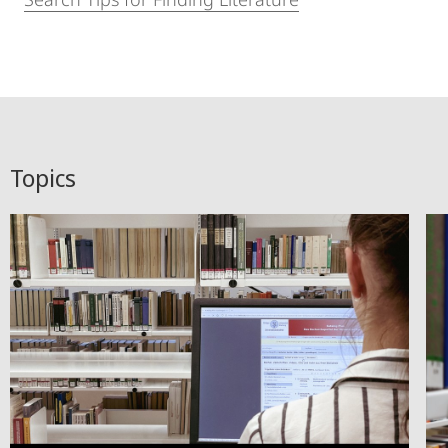
Topics