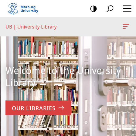
mobile
navigation
UB | University Library
Main
Content
Welcome to the University
Library
Photograph: Susanne Saker
OUR LIBRARIES