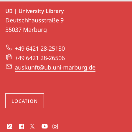
Contact
Contact
UB | University Library
details
Deutschhausstraße 9
UB
35037
Marburg
|
University
+49 6421 28-25130
Library
+49 6421 28-26506
auskunft@ub.uni-marburg.de
LOCATION
social
media