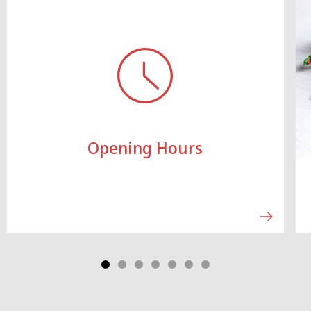
Opening Hours