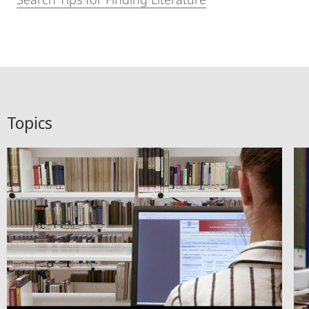
Topics