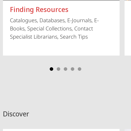
Finding Resources
Catalogues, Databases, E-Journals, E-
Books, Special Collections, Contact
Specialist Librarians, Search Tips
Discover