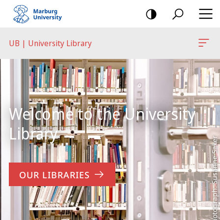
mobile
navigation
UB | University Library
Main
Content
Welcome to the University
Library
Photograph: Susanne Saker
OUR LIBRARIES