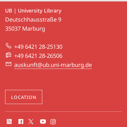
Contact
Contact
UB | University Library
details
Deutschhausstraße 9
UB
35037
Marburg
|
University
+49 6421 28-25130
Library
+49 6421 28-26506
auskunft@ub.uni-marburg.de
LOCATION
social
media