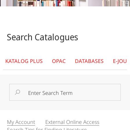
Search Catalogues
KATALOG PLUS
OPAC
DATABASES
E-JOU
Search
Term
My Account
External Online Access
Search Tips for Finding Literature