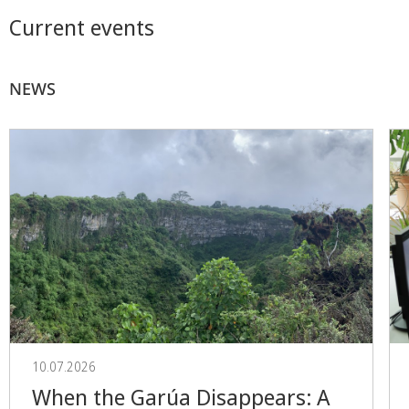
Current events
NEWS
10.07.2026
When the Garúa Disappears: A