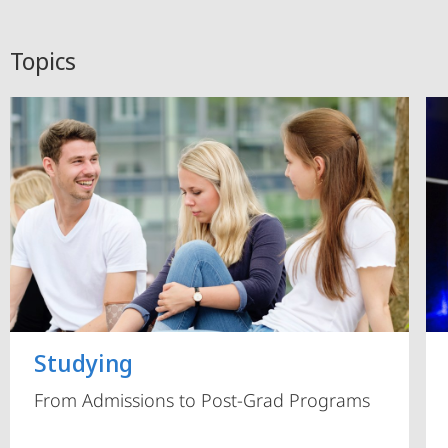
Topics
Studying
From Admissions to Post-Grad Programs