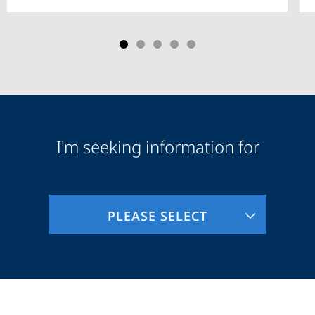
I'm seeking information for
Audience
Information
PLEASE SELECT