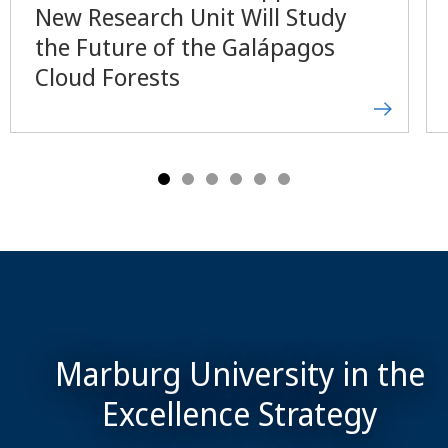
New Research Unit Will Study
the Future of the Galápagos
Cloud Forests
Marburg University in the