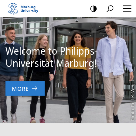
mobile
navigation
Main
Content
Welcome to Philipps-
Universität Marburg!
Photo: Rolf K. Wegst
MORE