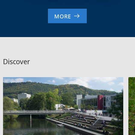
MORE
Discover