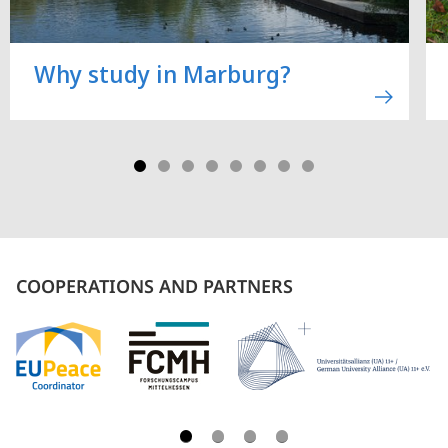
Why study in Marburg?
COOPERATIONS AND PARTNERS