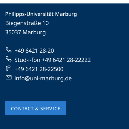
Contact
Contact
Philipps-Universität Marburg
details
Biegenstraße 10
Philipps-
35037
Marburg
Universität
Marburg
+49 6421 28-20
Stud-i-fon +49 6421 28-22222
+49 6421 28-22500
info@uni-marburg.de
CONTACT & SERVICE