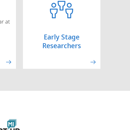
r at
Early Stage
Researchers