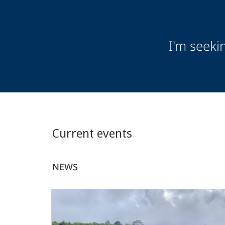
Audience
I'm seeki
Information
Current events
NEWS