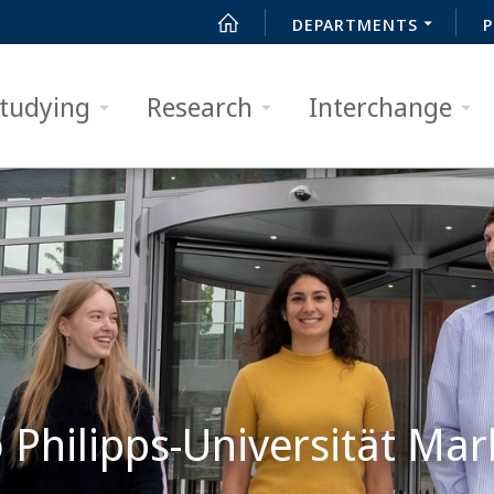
DEPARTMENTS
P
tudying
Research
Interchange
Philipps-Universität Mar