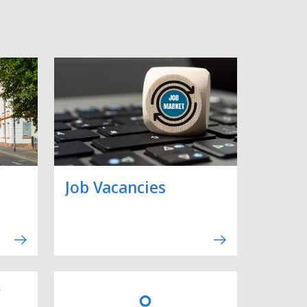
Job Vacancies
y