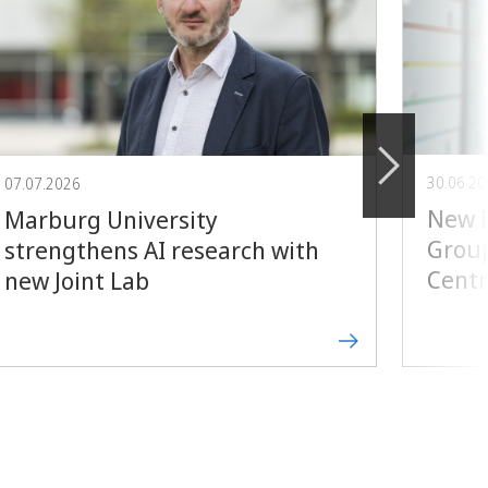
30.06.2
07.07.2026
New E
Marburg University
Group
strengthens AI research with
Centr
new Joint Lab