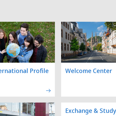
ernational Profile
Welcome Center
Exchange & Stud