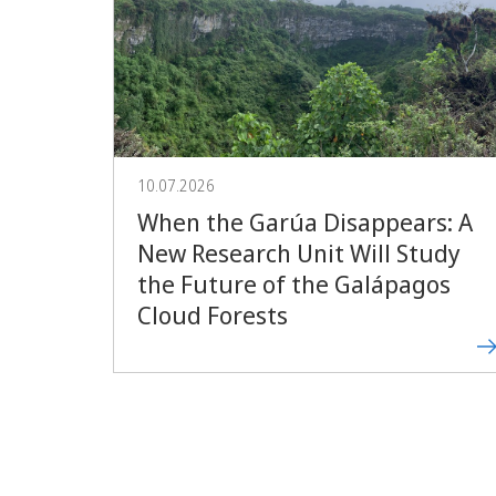
10.07.2026
When the Garúa Disappears: A
New Research Unit Will Study
the Future of the Galápagos
Cloud Forests