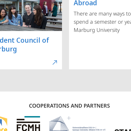
Abroad
There are many ways to
spend a semester or yea
Marburg University
dent Council of
rburg
COOPERATIONS AND PARTNERS