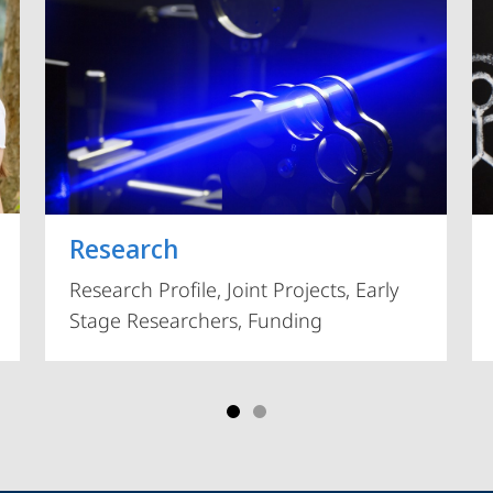
Vorblättern
Research
Research Profile, Joint Projects, Early
Stage Researchers, Funding