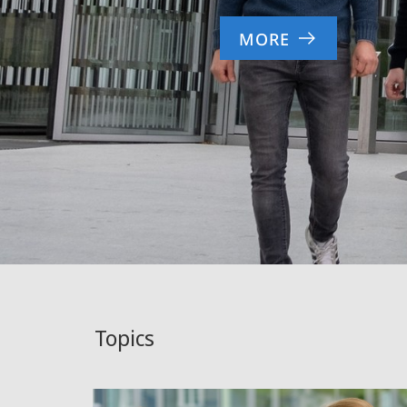
MORE
Topics