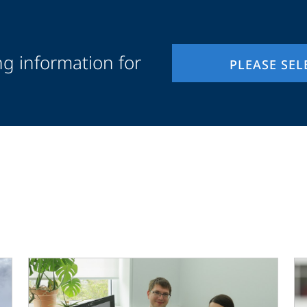
ng information for
PLEASE SEL