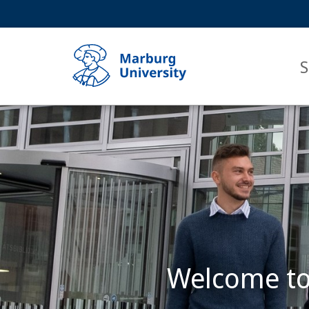
Service
HIGH-CONTRAST VERSION
SEARCH
navigation
main
navigation
S
Main
Content
Philipps-
Universität
Marburg
Welcome to 