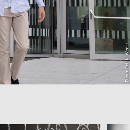
Photo: Rolf K. Wegst