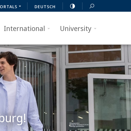
ORTALS
DEUTSCH
International
University
burg!