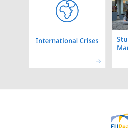
Stu
International Crises
Ma