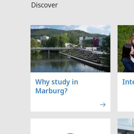
Discover
Why study in
Int
Marburg?