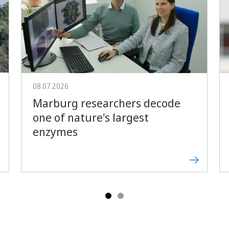
Forward
08.07.2026
Marburg researchers decode
one of nature's largest
enzymes