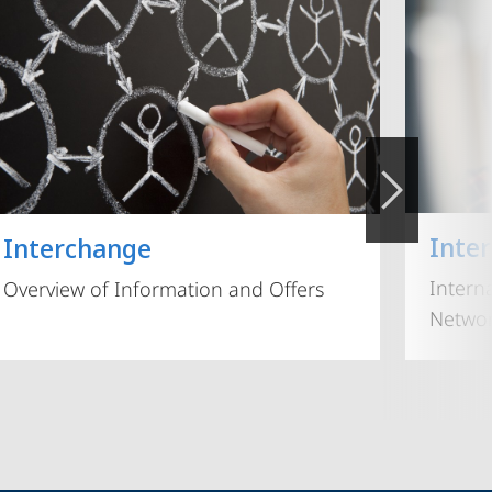
Inte
Interchange
Intern
Overview of Information and Offers
Networ