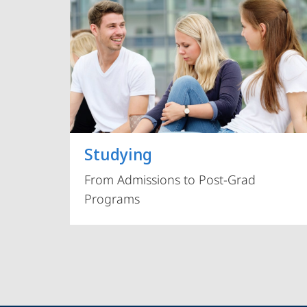
Studying
From Admissions to Post-Grad
Programs