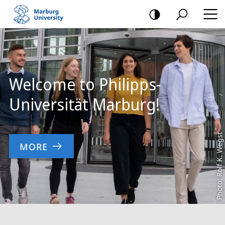
mobile
navigation
Main
Content
Welcome to Philipps-
Universität Marburg!
Photo: Rolf K. Wegst
MORE