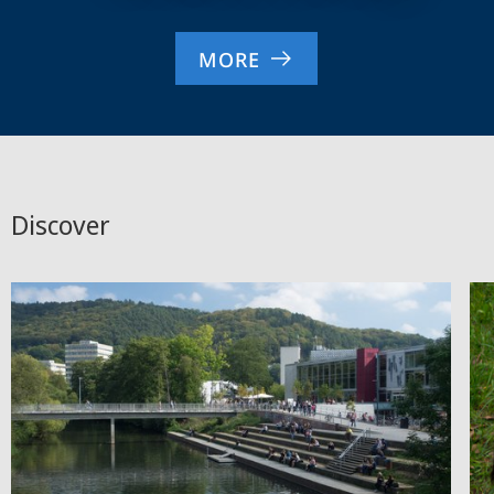
MORE
Discover