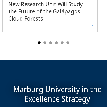
New Research Unit Will Study
the Future of the Galápagos
Cloud Forests
Marburg University in the