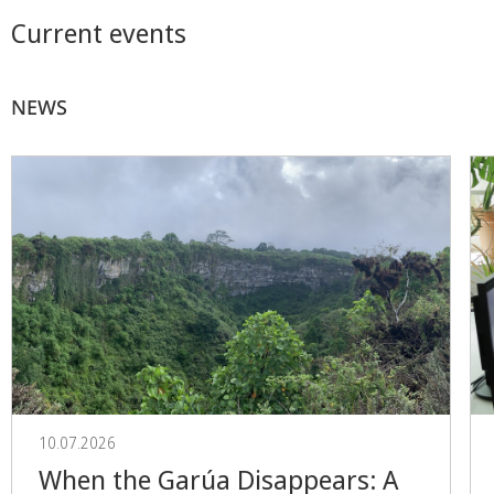
Current events
NEWS
10.07.2026
When the Garúa Disappears: A