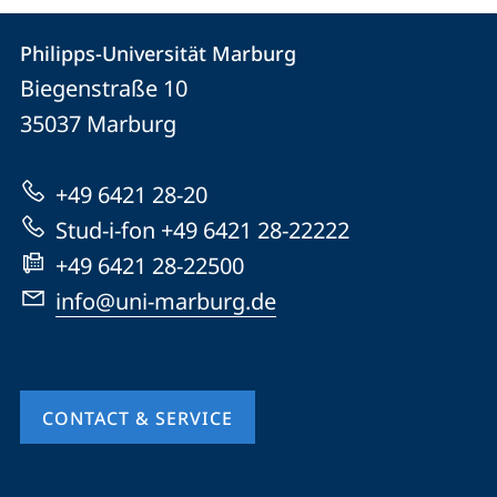
Contact
Contact
Philipps-Universität Marburg
details
Biegenstraße 10
Philipps-
35037
Marburg
Universität
Marburg
+49 6421 28-20
Stud-i-fon +49 6421 28-22222
+49 6421 28-22500
info@uni-marburg.de
CONTACT & SERVICE