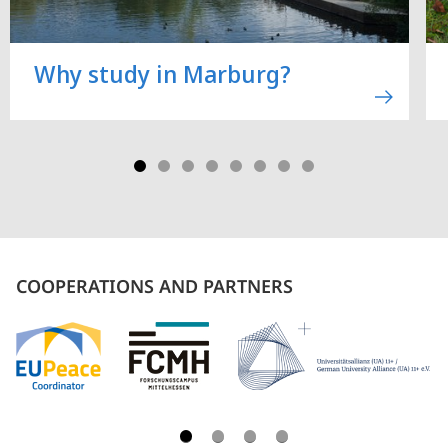
Why study in Marburg?
COOPERATIONS AND PARTNERS