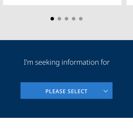
I'm seeking information for
Audience
Information
PLEASE SELECT