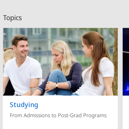
Topics
Studying
From Admissions to Post-Grad Programs