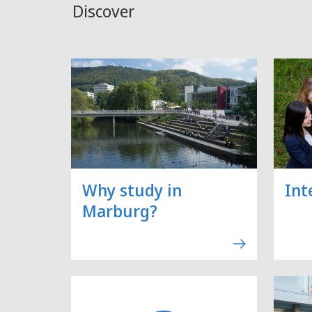
Discover
Why study in
Int
Marburg?