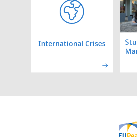
Stu
International Crises
Ma