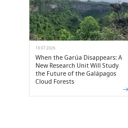
10.07.2026
When the Garúa Disappears: A
New Research Unit Will Study
the Future of the Galápagos
Cloud Forests