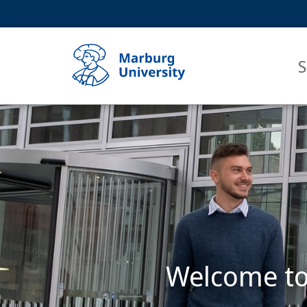
Service
HIGH-CONTRAST VERSION
SEARCH
navigation
main
navigation
S
Main
Content
Philipps-
Universität
Marburg
Welcome to 