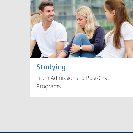
Studying
From Admissions to Post-Grad
Programs