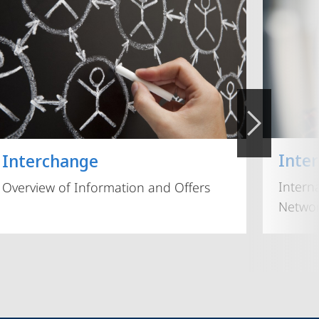
Inte
Interchange
Intern
Overview of Information and Offers
Networ