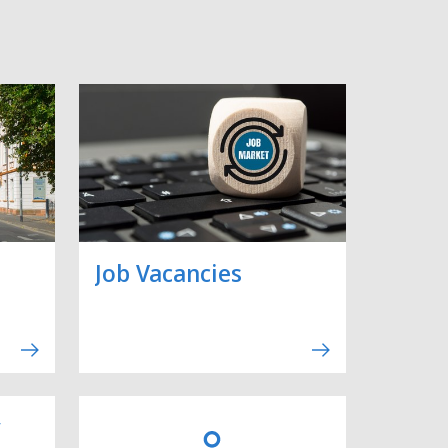
Job Vacancies
y