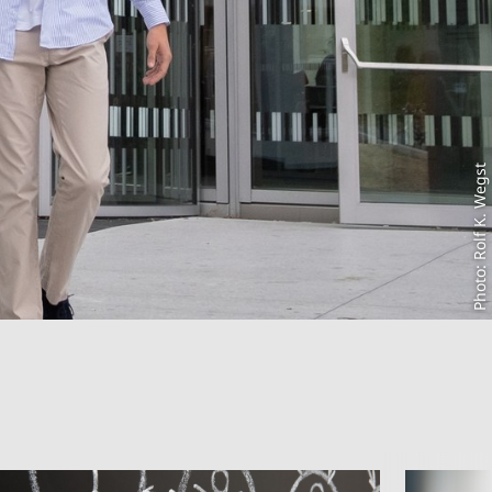
Photo: Rolf K. Wegst