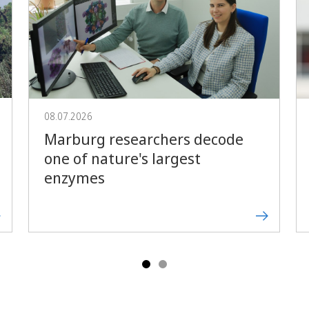
Forward
08.07.2026
Marburg researchers decode
one of nature's largest
enzymes