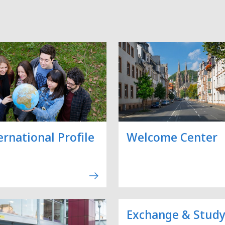
ernational Profile
Welcome Center
Exchange & Stud