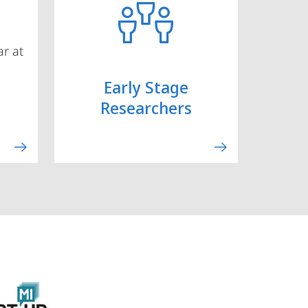
r at
Early Stage
Researchers