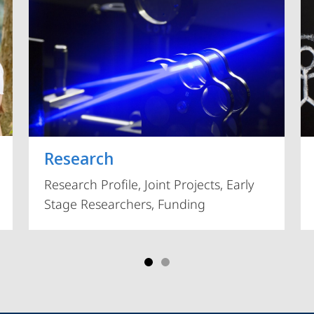
Vorblättern
Research
Research Profile, Joint Projects, Early
Stage Researchers, Funding