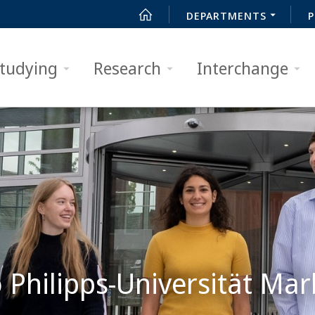
DEPARTMENTS
P
tudying
Research
Interchange
Philipps-Universität Mar