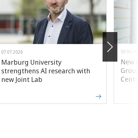
30.06.2
07.07.2026
New E
Marburg University
Group
strengthens AI research with
Centr
new Joint Lab