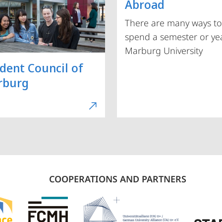
Abroad
There are many ways to
spend a semester or yea
Marburg University
dent Council of
rburg
COOPERATIONS AND PARTNERS