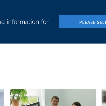
ng information for
PLEASE SEL