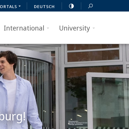
ORTALS
DEUTSCH
International
University
burg!