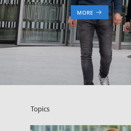
MORE
Topics