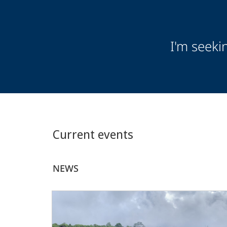
Audience
I'm seeki
Information
Current events
NEWS