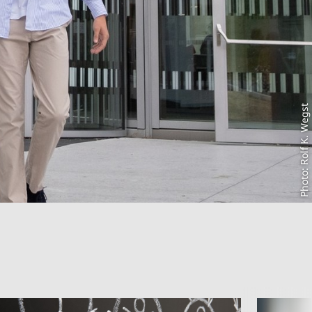
Photo: Rolf K. Wegst