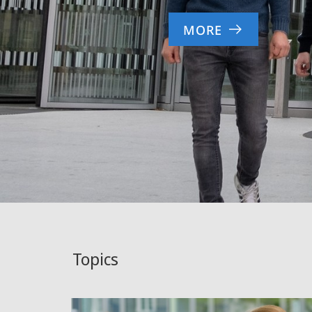
MORE
Topics