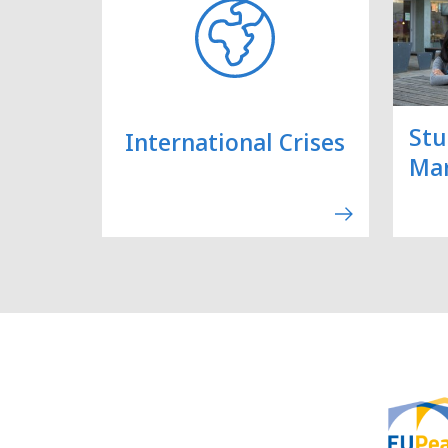
Stu
International Crises
Ma