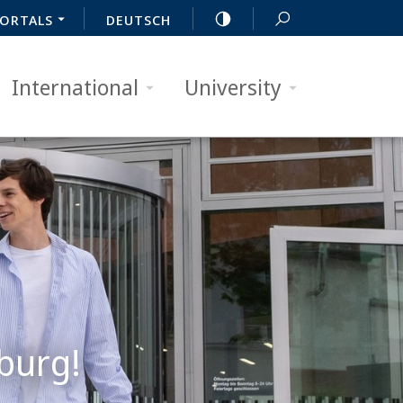
ORTALS
DEUTSCH
International
University
burg!