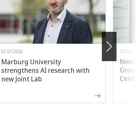
30.06.2
07.07.2026
New E
Marburg University
Group
strengthens AI research with
Centr
new Joint Lab