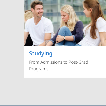
Studying
From Admissions to Post-Grad
Programs