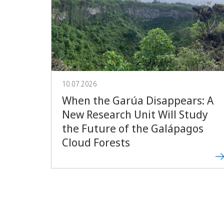
10.07.2026
When the Garúa Disappears: A
New Research Unit Will Study
the Future of the Galápagos
Cloud Forests