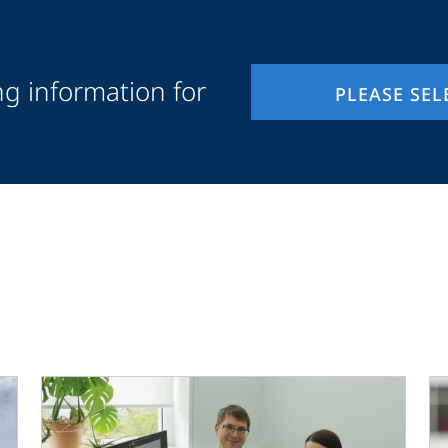
ng information for
PLEASE SEL