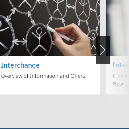
Inte
Interchange
Intern
Overview of Information and Offers
Networ