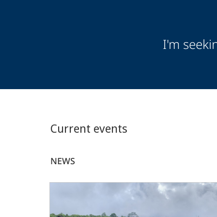
Audience
I'm seeki
Information
Current events
NEWS