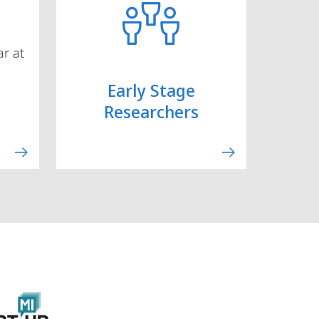
r at
Early Stage
Researchers