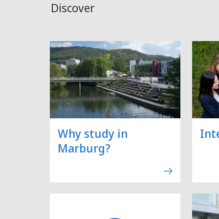
Discover
Why study in
Int
Marburg?