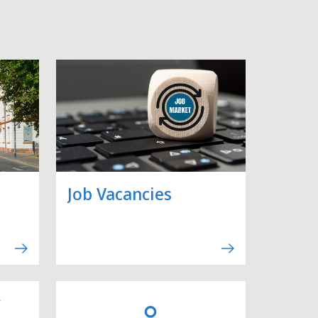
Job Vacancies
y