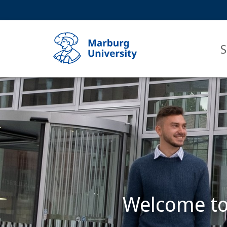
Service
HIGH-CONTRAST VERSION
SEARCH
navigation
main
navigation
S
Main
Content
Philipps-
Universität
Marburg
Welcome to 