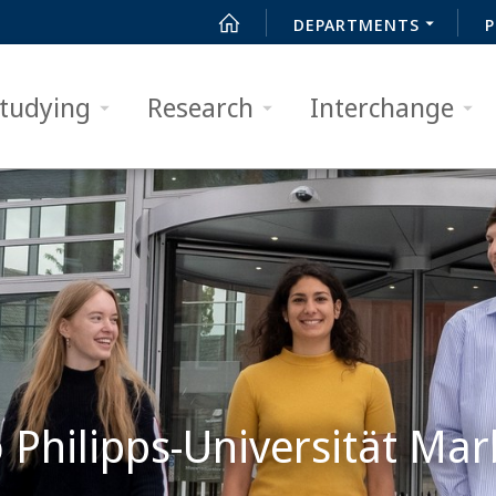
DEPARTMENTS
P
tudying
Research
Interchange
Philipps-Universität Mar