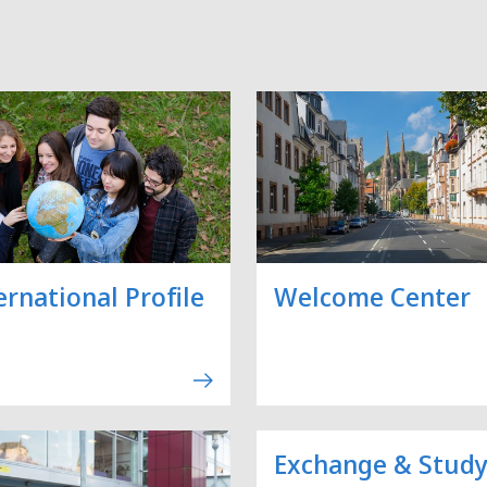
ernational Profile
Welcome Center
Exchange & Stud