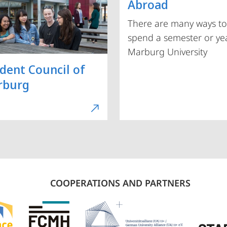
Abroad
There are many ways to
spend a semester or yea
Marburg University
dent Council of
rburg
COOPERATIONS AND PARTNERS