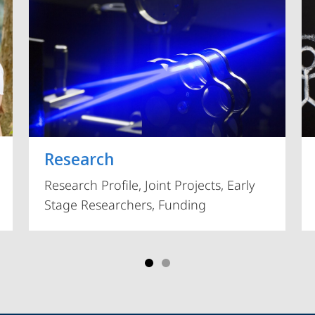
Vorblättern
Research
Research Profile, Joint Projects, Early
Stage Researchers, Funding