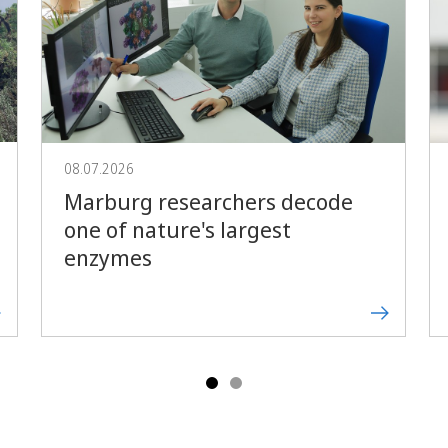
Forward
08.07.2026
Marburg researchers decode
one of nature's largest
enzymes