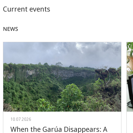
Current events
NEWS
10.07.2026
When the Garúa Disappears: A