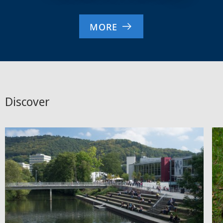
MORE
Discover