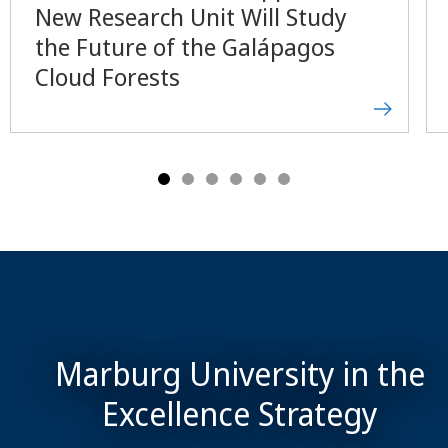
New Research Unit Will Study
the Future of the Galápagos
Cloud Forests
Marburg University in the