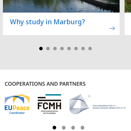
Why study in Marburg?
COOPERATIONS AND PARTNERS