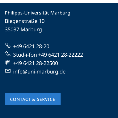
Contact
Contact
Philipps-Universität Marburg
details
Biegenstraße 10
Philipps-
35037
Marburg
Universität
Marburg
+49 6421 28-20
Stud-i-fon +49 6421 28-22222
+49 6421 28-22500
info@uni-marburg.de
CONTACT & SERVICE