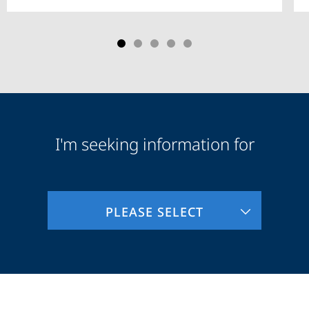
I'm seeking information for
Audience
Information
PLEASE SELECT