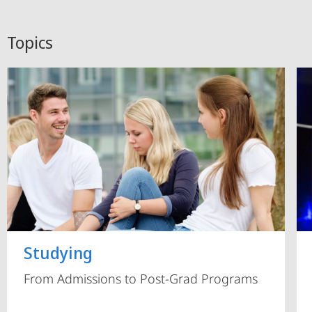
Topics
Studying
From Admissions to Post-Grad Programs