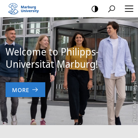
mobile
navigation
Main
Content
Welcome to Philipps-
Universität Marburg!
Photo: Rolf K. Wegst
MORE