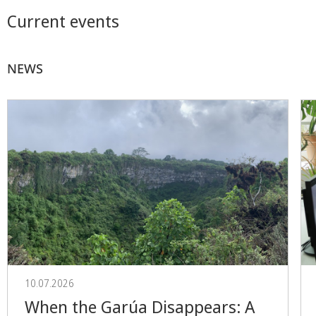
Current events
NEWS
10.07.2026
When the Garúa Disappears: A