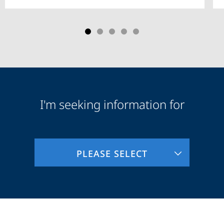
I'm seeking information for
Audience
Information
PLEASE SELECT