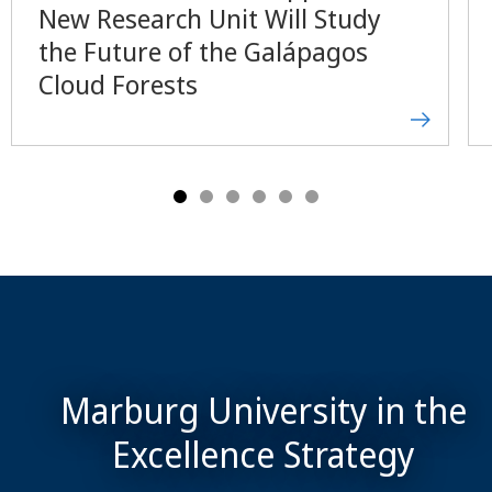
New Research Unit Will Study
the Future of the Galápagos
Cloud Forests
Marburg University in the