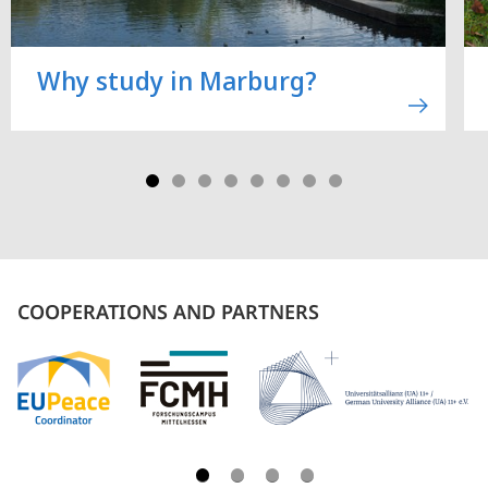
Why study in Marburg?
COOPERATIONS AND PARTNERS