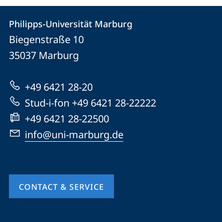
Contact
Contact
Philipps-Universität Marburg
details
Biegenstraße 10
Philipps-
35037
Marburg
Universität
Marburg
+49 6421 28-20
Stud-i-fon +49 6421 28-22222
+49 6421 28-22500
info@uni-marburg.de
CONTACT & SERVICE