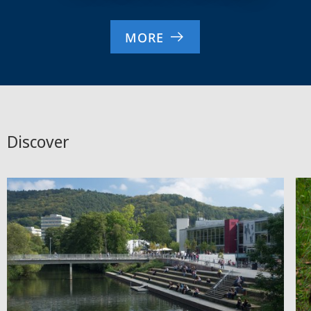
MORE
Discover