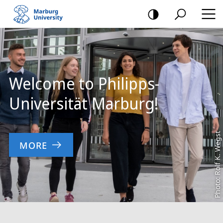
mobile
navigation
Main
Content
Welcome to Philipps-
Universität Marburg!
Photo: Rolf K. Wegst
MORE