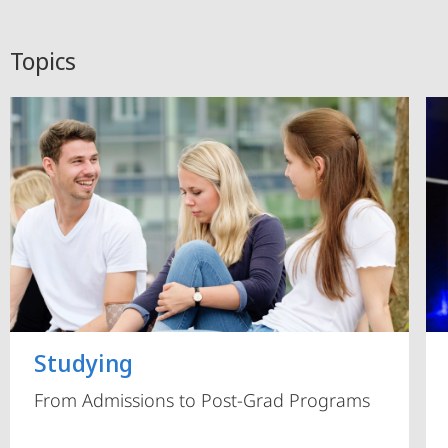
Topics
Studying
From Admissions to Post-Grad Programs