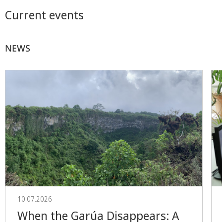
Current events
NEWS
10.07.2026
When the Garúa Disappears: A