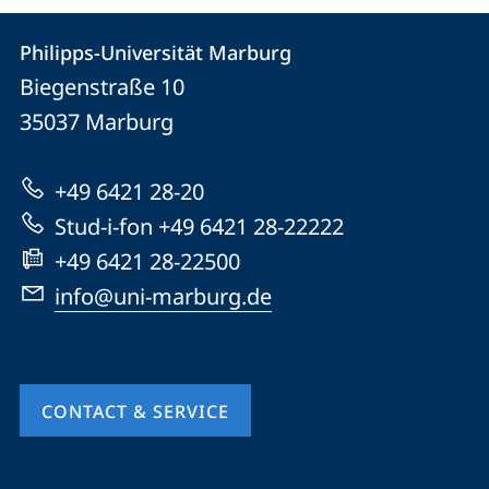
Contact
Contact
Philipps-Universität Marburg
details
Biegenstraße 10
Philipps-
35037
Marburg
Universität
Marburg
+49 6421 28-20
Stud-i-fon +49 6421 28-22222
+49 6421 28-22500
info@uni-marburg.de
CONTACT & SERVICE