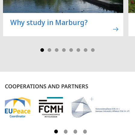
Why study in Marburg?
COOPERATIONS AND PARTNERS