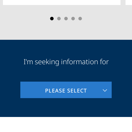
I'm seeking information for
Audience
Information
PLEASE SELECT