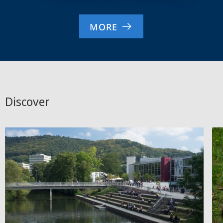
MORE
Discover