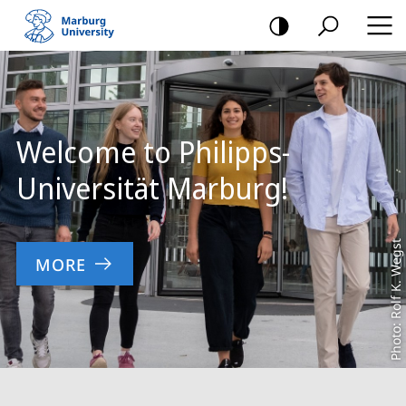
mobile
navigation
Main
Content
Welcome to Philipps-
Universität Marburg!
Photo: Rolf K. Wegst
MORE