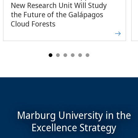
New Research Unit Will Study
the Future of the Galápagos
Cloud Forests
Marburg University in the