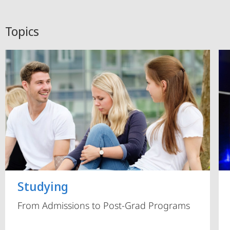
Topics
Studying
From Admissions to Post-Grad Programs