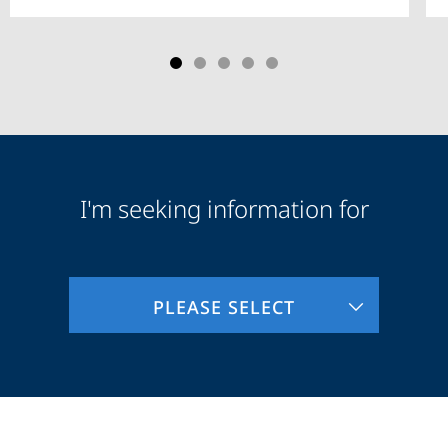
I'm seeking information for
Audience
Information
PLEASE SELECT