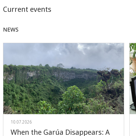
Current events
NEWS
10.07.2026
When the Garúa Disappears: A