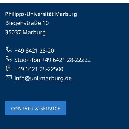
Contact
Contact
Philipps-Universität Marburg
details
Biegenstraße 10
Philipps-
35037
Marburg
Universität
Marburg
+49 6421 28-20
Stud-i-fon +49 6421 28-22222
+49 6421 28-22500
info@uni-marburg.de
CONTACT & SERVICE