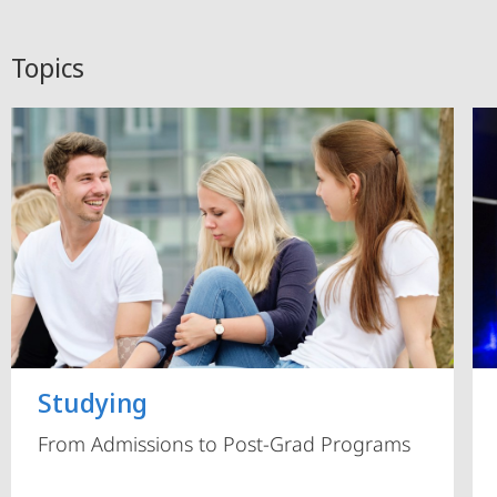
Topics
Studying
From Admissions to Post-Grad Programs