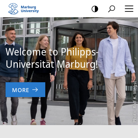
mobile
navigation
Main
Content
Welcome to Philipps-
Universität Marburg!
Photo: Rolf K. Wegst
MORE