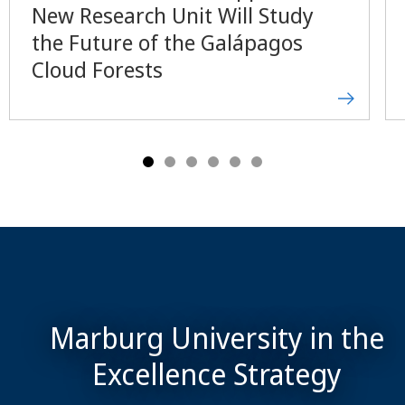
New Research Unit Will Study
the Future of the Galápagos
Cloud Forests
Marburg University in the