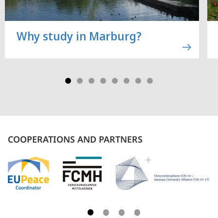
Why study in Marburg?
COOPERATIONS AND PARTNERS