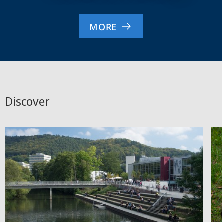
MORE
Discover