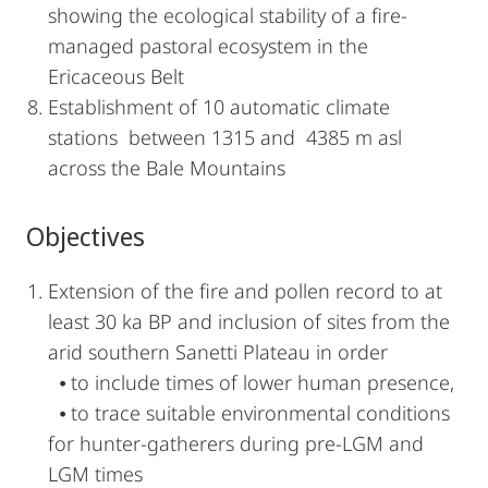
showing the ecological stability of a fire-
managed pastoral ecosystem in the
Ericaceous Belt
Establishment of 10 automatic climate
stations between 1315 and 4385 m asl
across the Bale Mountains
Objectives
Extension of the fire and pollen record to at
least 30 ka BP and inclusion of sites from the
arid southern Sanetti Plateau in order
⦁ to include times of lower human presence,
⦁ to trace suitable environmental conditions
for hunter-gatherers during pre-LGM and
LGM times