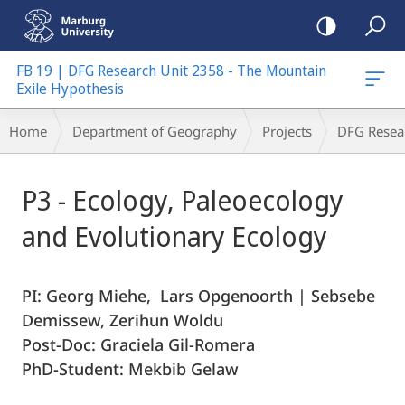
mobile
navigation
FB 19 | DFG Research Unit 2358 - The Mountain
Exile Hypothesis
Breadcrumb-
Home
Department of Geography
Projects
DFG Resea
Navigation
Main
P3 - Ecology, Paleoecology
Content
and Evolutionary Ecology
PI: Georg Miehe, Lars Opgenoorth | Sebsebe
Demissew, Zerihun Woldu
Post-Doc: Graciela Gil-Romera
PhD-Student: Mekbib Gelaw