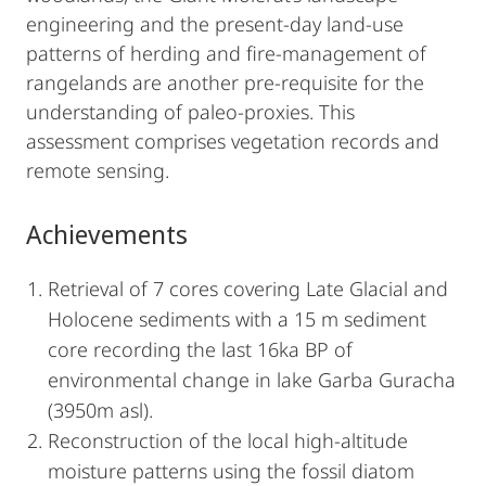
engineering and the present-day land-use
patterns of herding and fire-management of
rangelands are another pre-requisite for the
understanding of paleo-proxies. This
assessment comprises vegetation records and
remote sensing.
Achievements
Retrieval of 7 cores covering Late Glacial and
Holocene sediments with a 15 m sediment
core recording the last 16ka BP of
environmental change in lake Garba Guracha
(3950m asl).
Reconstruction of the local high-altitude
moisture patterns using the fossil diatom