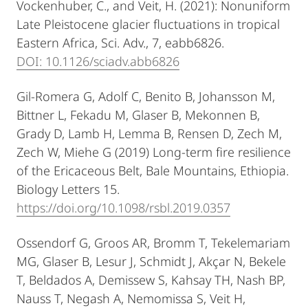
Vockenhuber, C., and Veit, H. (2021): Nonuniform
Late Pleistocene glacier fluctuations in tropical
Eastern Africa, Sci. Adv., 7, eabb6826.
DOI: 10.1126/sciadv.abb6826
Gil-Romera G, Adolf C, Benito B, Johansson M,
Bittner L, Fekadu M, Glaser B, Mekonnen B,
Grady D, Lamb H, Lemma B, Rensen D, Zech M,
Zech W, Miehe G (2019) Long-term fire resilience
of the Ericaceous Belt, Bale Mountains, Ethiopia.
Biology Letters 15.
https://doi.org/10.1098/rsbl.2019.0357
Ossendorf G, Groos AR, Bromm T, Tekelemariam
MG, Glaser B, Lesur J, Schmidt J, Akçar N, Bekele
T, Beldados A, Demissew S, Kahsay TH, Nash BP,
Nauss T, Negash A, Nemomissa S, Veit H,