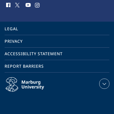
social
media
contact
information
service
LEGAL
navigation
PRIVACY
ACCESSIBILITY STATEMENT
REPORT BARRIERS