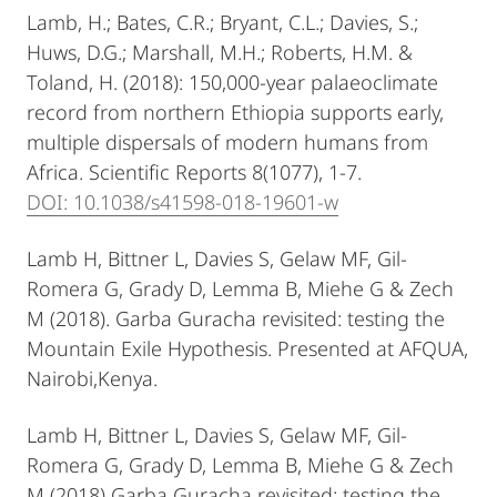
Lamb, H.; Bates, C.R.; Bryant, C.L.; Davies, S.;
Huws, D.G.; Marshall, M.H.; Roberts, H.M. &
Toland, H. (2018): 150,000-year palaeoclimate
record from northern Ethiopia supports early,
multiple dispersals of modern humans from
Africa. Scientific Reports 8(1077), 1-7.
DOI: 10.1038/s41598-018-19601-w
Lamb H, Bittner L, Davies S, Gelaw MF, Gil-
Romera G, Grady D, Lemma B, Miehe G & Zech
M (2018). Garba Guracha revisited: testing the
Mountain Exile Hypothesis. Presented at AFQUA,
Nairobi,Kenya.
Lamb H, Bittner L, Davies S, Gelaw MF, Gil-
Romera G, Grady D, Lemma B, Miehe G & Zech
M (2018) Garba Guracha revisited: testing the