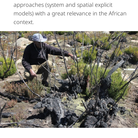
approaches (system and spatial explicit
models) with a great relevance in the African
context.