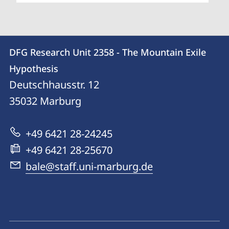
Contact
Contact
DFG Research Unit 2358 - The Mountain Exile
details
Hypothesis
DFG
Deutschhausstr. 12
Research
35032
Marburg
Unit
2358
+49 6421 28-24245
-
+49 6421 28-25670
The
bale@staff.uni-marburg.de
Mountain
Exile
Hypothesis