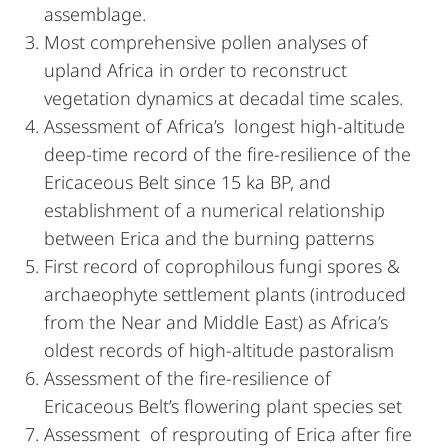
assemblage.
Most comprehensive pollen analyses of
upland Africa in order to reconstruct
vegetation dynamics at decadal time scales.
Assessment of Africa’s longest high-altitude
deep-time record of the fire-resilience of the
Ericaceous Belt since 15 ka BP, and
establishment of a numerical relationship
between Erica and the burning patterns
First record of coprophilous fungi spores &
archaeophyte settlement plants (introduced
from the Near and Middle East) as Africa’s
oldest records of high-altitude pastoralism
Assessment of the fire-resilience of
Ericaceous Belt’s flowering plant species set
Assessment of resprouting of Erica after fire