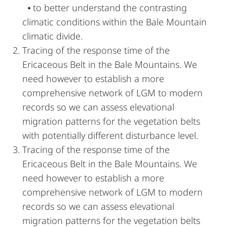
⦁ to better understand the contrasting
climatic conditions within the Bale Mountain
climatic divide.
Tracing of the response time of the
Ericaceous Belt in the Bale Mountains. We
need however to establish a more
comprehensive network of LGM to modern
records so we can assess elevational
migration patterns for the vegetation belts
with potentially different disturbance level.
Tracing of the response time of the
Ericaceous Belt in the Bale Mountains. We
need however to establish a more
comprehensive network of LGM to modern
records so we can assess elevational
migration patterns for the vegetation belts