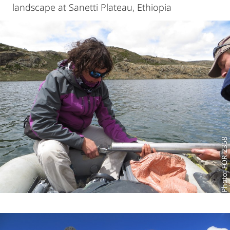
landscape at Sanetti Plateau, Ethiopia
Photo: FOR 2358