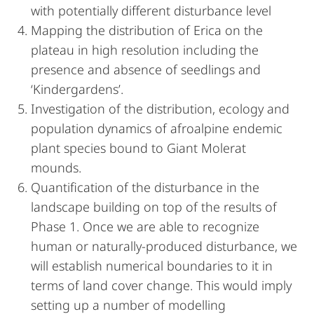
with potentially different disturbance level
Mapping the distribution of Erica on the
plateau in high resolution including the
presence and absence of seedlings and
‘Kindergardens’.
Investigation of the distribution, ecology and
population dynamics of afroalpine endemic
plant species bound to Giant Molerat
mounds.
Quantification of the disturbance in the
landscape building on top of the results of
Phase 1. Once we are able to recognize
human or naturally-produced disturbance, we
will establish numerical boundaries to it in
terms of land cover change. This would imply
setting up a number of modelling