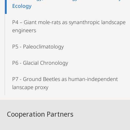
Ecology
P4 – Giant mole-rats as synanthropic landscape
engineers
P5 - Paleoclimatology
P6 - Glacial Chronology
P7 - Ground Beetles as human-independent
lanscape proxy
Cooperation Partners