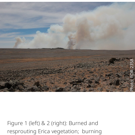
Photo: FOR 2358
Figure 1 (left) & 2 (right): Burned and
resprouting Erica vegetation; burning