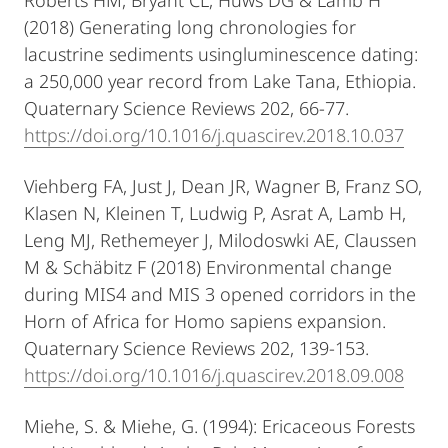
(2018) Generating long chronologies for
lacustrine sediments usingluminescence dating:
a 250,000 year record from Lake Tana, Ethiopia.
Quaternary Science Reviews 202, 66-77.
https://doi.org/10.1016/j.quascirev.2018.10.037
Viehberg FA, Just J, Dean JR, Wagner B, Franz SO,
Klasen N, Kleinen T, Ludwig P, Asrat A, Lamb H,
Leng MJ, Rethemeyer J, Milodoswki AE, Claussen
M & Schäbitz F (2018) Environmental change
during MIS4 and MIS 3 opened corridors in the
Horn of Africa for Homo sapiens expansion.
Quaternary Science Reviews 202, 139-153.
https://doi.org/10.1016/j.quascirev.2018.09.008
Miehe, S. & Miehe, G. (1994): Ericaceous Forests