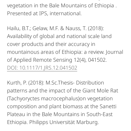
vegetation in the Bale Mountains of Ethiopia .
Presented at IPS, international.
Hailu, B.T.; Gelaw, M.F. & Nauss, T. (2018):
Availability of global and national scale land
cover products and their accuracy in
mountainous areas of Ethiopia: a review. Journal
of Applied Remote Sensing 12(4), 041502.
DOI: 10.1117/1.JRS.12.041502
Kurth, P. (2018): M.Sc.Thesis- Distribution
patterns and the impact of the Giant Mole Rat
(Tachyoryctes macrocephalus)on vegetation
composition and plant biomass at the Sanetti
Plateau in the Bale Mountains in South-East
Ethiopia. Philipps Universität Marburg.