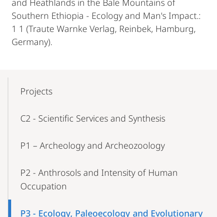
and Heathlands in the Bale Mountains of
Southern Ethiopia - Ecology and Man's Impact.:
1 1 (Traute Warnke Verlag, Reinbek, Hamburg,
Germany).
Mobile-
Content-
Projects
Navigation
C2 - Scientific Services and Synthesis
P1 – Archeology and Archeozoology
P2 - Anthrosols and Intensity of Human
Occupation
P3 - Ecology, Paleoecology and Evolutionary