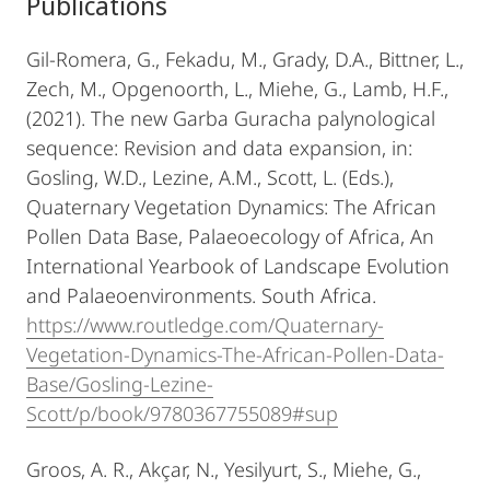
Publications
Gil-Romera, G., Fekadu, M., Grady, D.A., Bittner, L.,
Zech, M., Opgenoorth, L., Miehe, G., Lamb, H.F.,
(2021). The new Garba Guracha palynological
sequence: Revision and data expansion, in:
Gosling, W.D., Lezine, A.M., Scott, L. (Eds.),
Quaternary Vegetation Dynamics: The African
Pollen Data Base, Palaeoecology of Africa, An
International Yearbook of Landscape Evolution
and Palaeoenvironments. South Africa.
https://www.routledge.com/Quaternary-
Vegetation-Dynamics-The-African-Pollen-Data-
Base/Gosling-Lezine-
Scott/p/book/9780367755089#sup
Groos, A. R., Akçar, N., Yesilyurt, S., Miehe, G.,