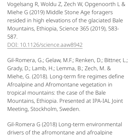
Vogelsang R, Woldu Z, Zech W, Opgenoorth L &
Miehe G (2019) Middle Stone Age foragers
resided in high elevations of the glaciated Bale
Mountains, Ethiopia, Science 365 (2019), 583-
587.
DOI: 10.1126/science.aaw8942
Gil-Romera, G.; Gelaw, M.F.; Renken, D.; Bittner, L.;
Grady, D.; Lamb, H.; Lemma, B.; Zech, M. &
Miehe, G. (2018). Long-term fire regimes define
Afroalpine and Afromontane vegetation in
tropical mountains: the case of the Bale
Mountains, Ethiopia. Presented at IPA-IAL Joint
Meeting, Stockholm, Sweden.
Gil-Romera G (2018) Long-term environmental
drivers of the afromontane and afroalpine