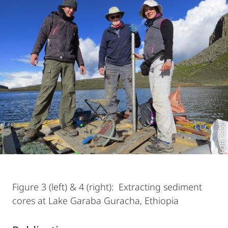
FOR 2358
Figure 3 (left) & 4 (right): Extracting sediment
cores at Lake Garaba Guracha, Ethiopia