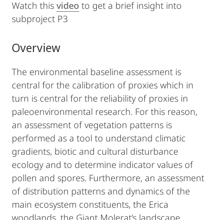
Watch this
video
to get a brief insight into
subproject P3
Overview
The environmental baseline assessment is
central for the calibration of proxies which in
turn is central for the reliability of proxies in
paleoenvironmental research. For this reason,
an assessment of vegetation patterns is
performed as a tool to understand climatic
gradients, biotic and cultural disturbance
ecology and to determine indicator values of
pollen and spores. Furthermore, an assessment
of distribution patterns and dynamics of the
main ecosystem constituents, the Erica
woodlands, the Giant Molerat’s landscape