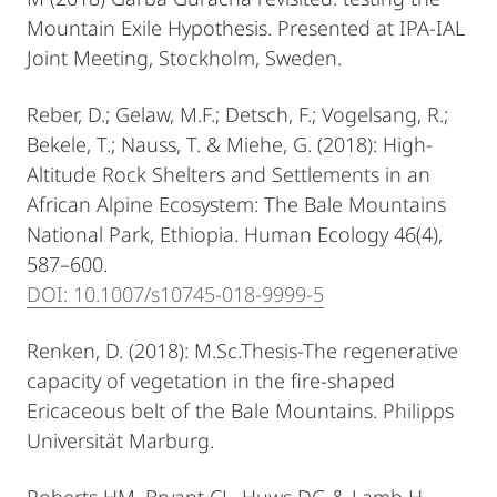
Mountain Exile Hypothesis. Presented at IPA-IAL
Joint Meeting, Stockholm, Sweden.
Reber, D.; Gelaw, M.F.; Detsch, F.; Vogelsang, R.;
Bekele, T.; Nauss, T. & Miehe, G. (2018): High-
Altitude Rock Shelters and Settlements in an
African Alpine Ecosystem: The Bale Mountains
National Park, Ethiopia. Human Ecology 46(4),
587–600.
DOI: 10.1007/s10745-018-9999-5
Renken, D. (2018): M.Sc.Thesis-The regenerative
capacity of vegetation in the fire-shaped
Ericaceous belt of the Bale Mountains. Philipps
Universität Marburg.
Roberts HM, Bryant CL, Huws DG & Lamb H