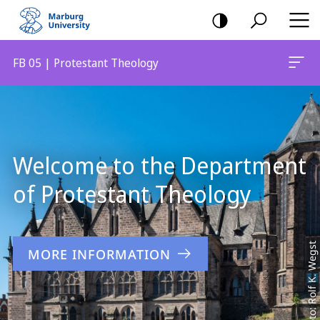
mobile
navigation
FB 05 | Protestant Theology
Main
Content
Welcome to the Department
of Protestant Theology
Foto: Rolf K. Wegst
MORE INFORMATION