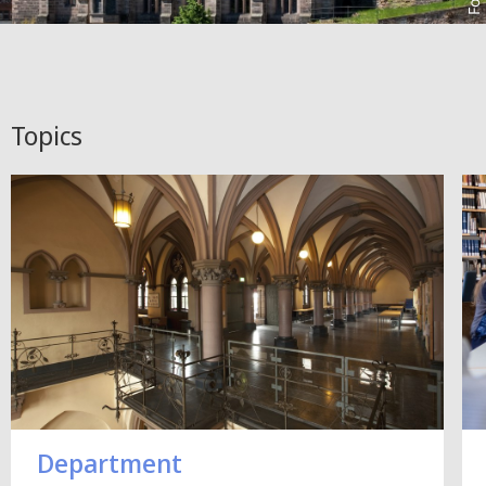
Topics
Department