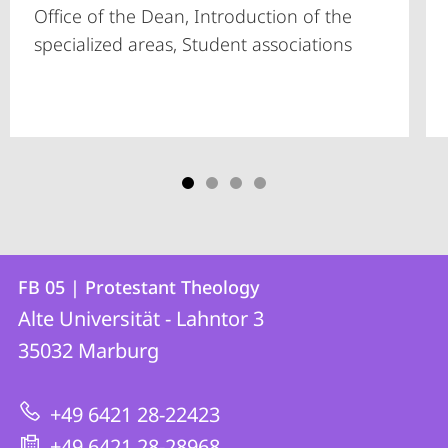
Office of the Dean, Introduction of the
specialized areas, Student associations
Contact
Contact
FB 05 | Protestant Theology
details
Alte Universität - Lahntor 3
FB
35032
Marburg
05
|
+49 6421 28-22423
Protestant
+49 6421 28-28968