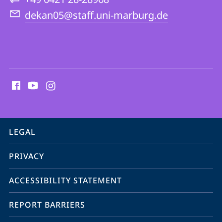
Theology
dekan05@staff.uni-marburg.de
social
media
contact
information
service
LEGAL
navigation
PRIVACY
ACCESSIBILITY STATEMENT
REPORT BARRIERS