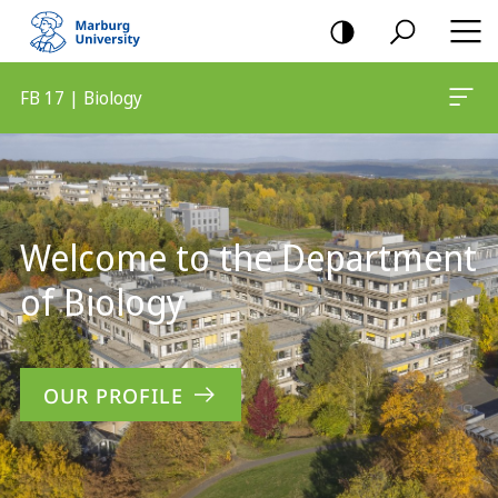
mobile
navigation
FB 17 | Biology
Main
Content
Welcome to the Department
of Biology
OUR PROFILE