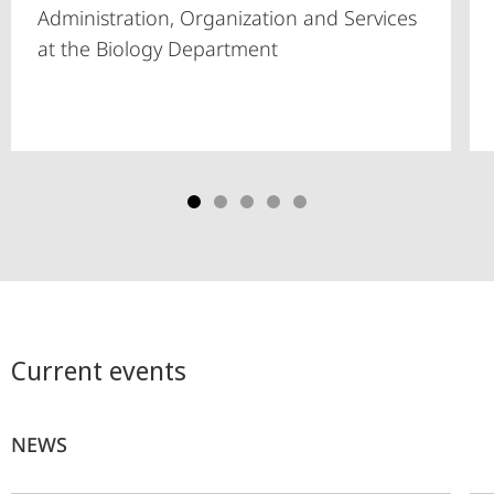
Administration, Organization and Services
at the Biology Department
Current events
NEWS