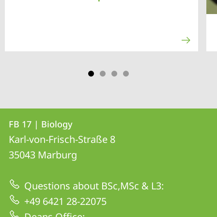
Contact
Contact
FB 17 | Biology
details
Karl-von-Frisch-Straße 8
FB
35043
Marburg
17
|
Questions about BSc,MSc & L3:
Biology
+49 6421 28-22075
Deans Office: