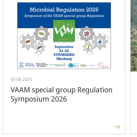
03.06.2026
VAAM special group Regulation
Symposium 2026