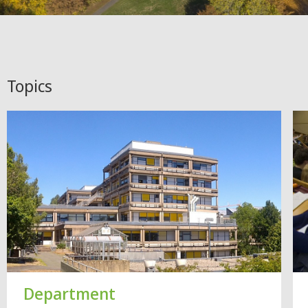
Topics
Department