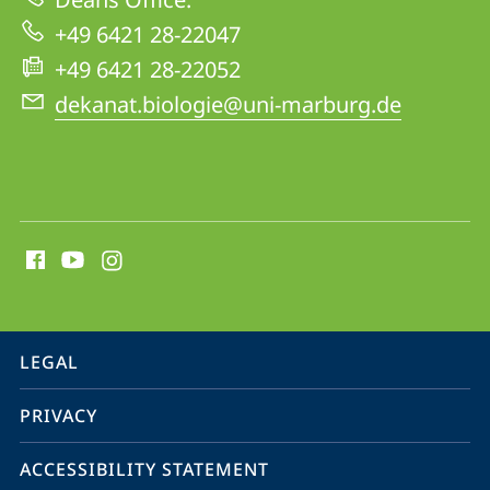
+49 6421 28-22047
+49 6421 28-22052
dekanat.biologie@uni-marburg.de
social
media
contact
information
service
LEGAL
navigation
PRIVACY
ACCESSIBILITY STATEMENT