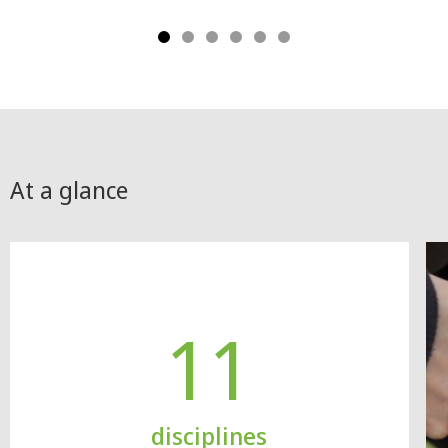
At a glance
11
disciplines