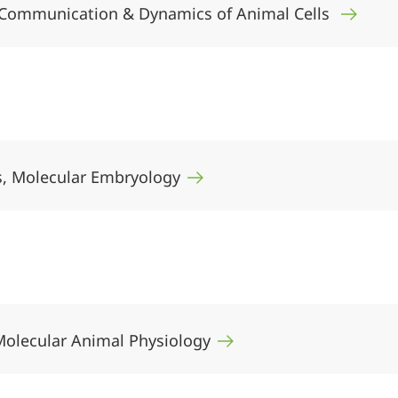
er, Communication & Dynamics of Animal Cells
rs, Molecular Embryology
 Molecular Animal Physiology