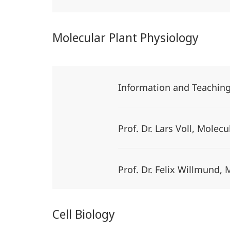
Molecular Plant Physiology
Information and Teachin
Prof. Dr. Lars Voll, Molec
Prof. Dr. Felix Willmund,
Cell Biology