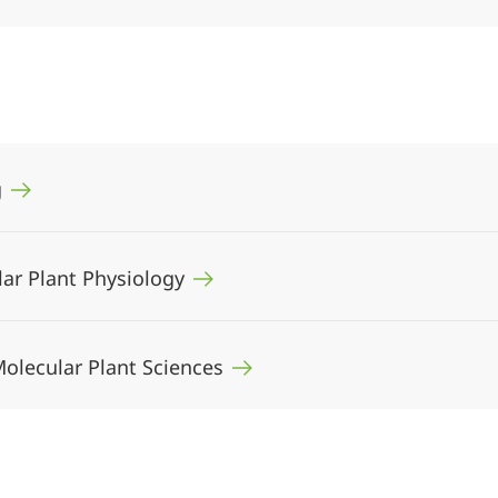
g
ular Plant Physiology
 Molecular Plant Sciences