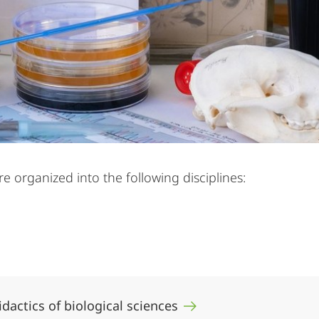
 organized into the following disciplines:
didactics of biological sciences