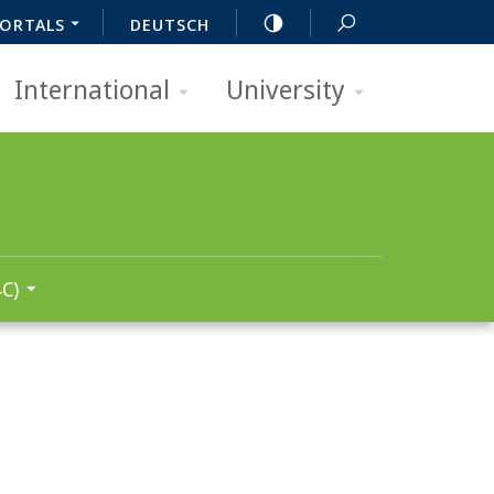
ORTALS
DEUTSCH
International
University
C)