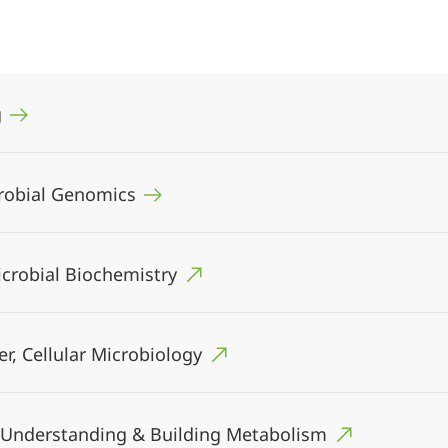
g
icrobial Genomics
Microbial Biochemistry
er, Cellular Microbiology
I), Understanding & Building Metabolism