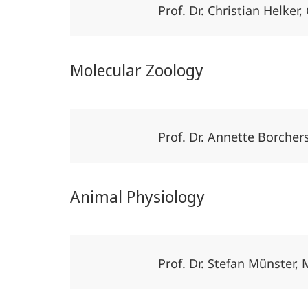
Prof. Dr. Christian Helk
Molecular Zoology
Prof. Dr. Annette Borche
Animal Physiology
Prof. Dr. Stefan Münster,