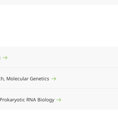
g
sch, Molecular Genetics
, Prokaryotic RNA Biology