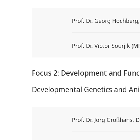
Prof. Dr. Georg Hochberg
Prof. Dr. Victor Sourjik 
Focus 2: Development and Func
Developmental Genetics and Ani
Prof. Dr. Jörg Großhans,