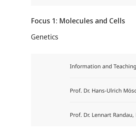
Focus 1: Molecules and Cells
Genetics
Information and Teachin
Prof. Dr. Hans-Ulrich Mö
Prof. Dr. Lennart Randau