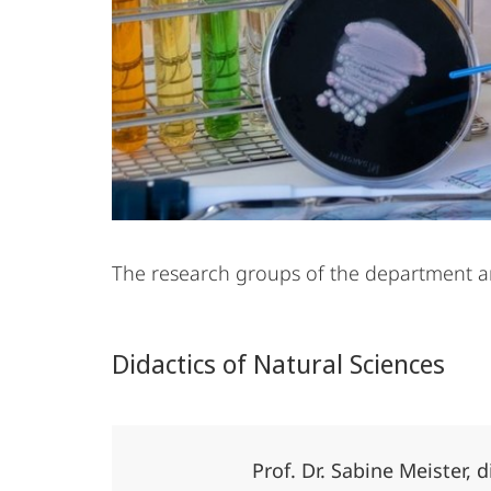
The research groups of the department are
Didactics of Natural Sciences
Prof. Dr. Sabine Meister, 