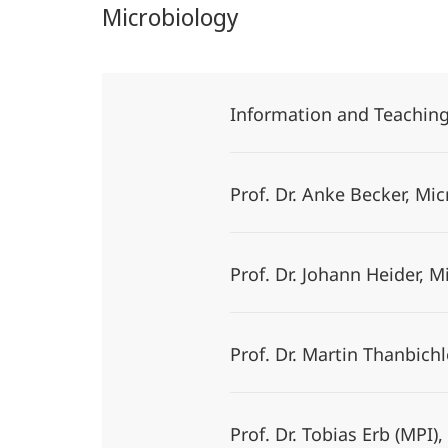
Microbiology
Information and Teachin
Prof. Dr. Anke Becker, M
Prof. Dr. Johann Heider, 
Prof. Dr. Martin Thanbichl
Prof. Dr. Tobias Erb (MP