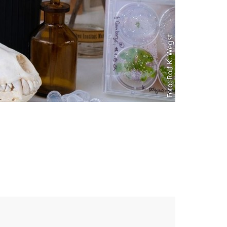
Foto: Rolf K. Wegst