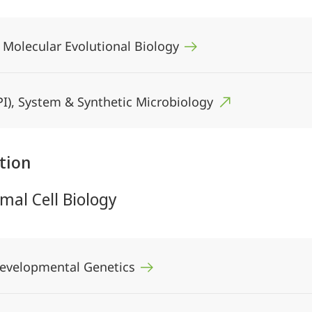
, Molecular Evolutional Biology
(MPI), System & Synthetic Microbiology
tion
mal Cell Biology
 Developmental Genetics