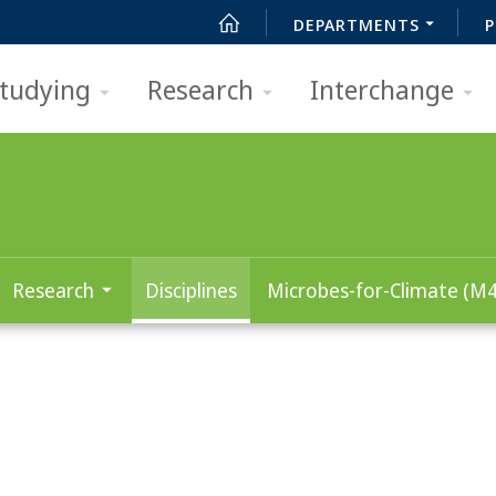
DEPARTMENTS
P
tudying
Research
Interchange
Research
Disciplines
Microbes-for-Climate (M4