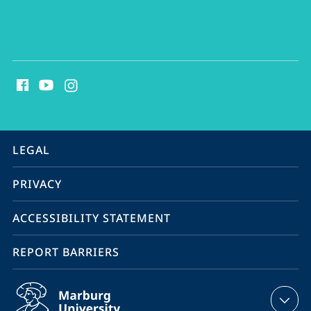
social
media
contact
information
service
LEGAL
navigation
PRIVACY
ACCESSIBILITY STATEMENT
REPORT BARRIERS