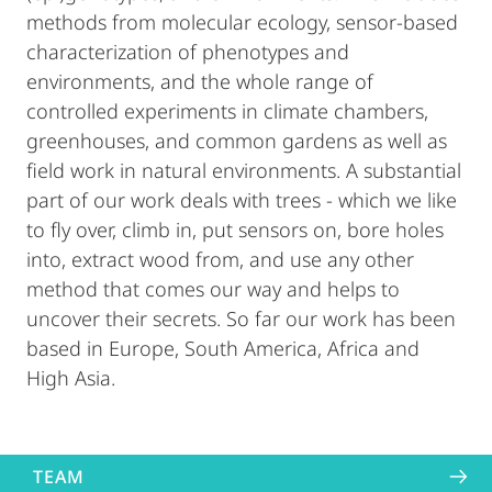
methods from molecular ecology, sensor-based
characterization of phenotypes and
environments, and the whole range of
controlled experiments in climate chambers,
greenhouses, and common gardens as well as
field work in natural environments. A substantial
part of our work deals with trees - which we like
to fly over, climb in, put sensors on, bore holes
into, extract wood from, and use any other
method that comes our way and helps to
uncover their secrets. So far our work has been
based in Europe, South America, Africa and
High Asia.
TEAM