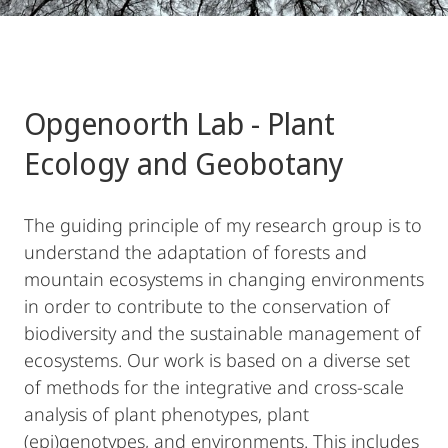
Opgenoorth Lab - Plant
Ecology and Geobotany
The guiding principle of my research group is to
understand the adaptation of forests and
mountain ecosystems in changing environments
in order to contribute to the conservation of
biodiversity and the sustainable management of
ecosystems. Our work is based on a diverse set
of methods for the integrative and cross-scale
analysis of plant phenotypes, plant
(epi)genotypes, and environments. This includes