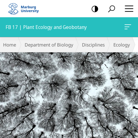
mobile
navigation
FB 17 | Plant Ecology and Geobotany
Main
Breadcrumb-
Home
Department of Biology
Disciplines
Ecology
Content
Navigation