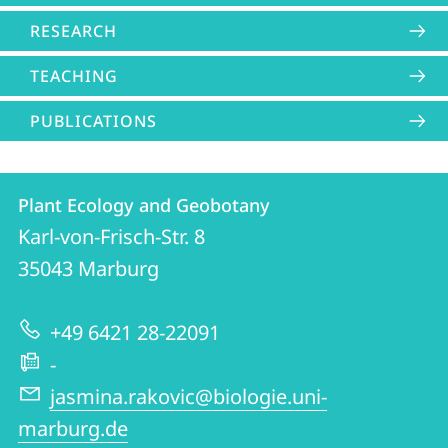
RESEARCH
TEACHING
PUBLICATIONS
Contact
Contact
Plant Ecology and Geobotany
details
Karl-von-Frisch-Str. 8
Plant
35043
Marburg
Ecology
and
+49 6421 28-22091
Geobotany
-
jasmina.rakovic@biologie.uni-
marburg.de