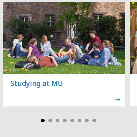
Studying at MU