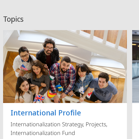
Topics
International Profile
Internationalization Strategy, Projects,
Internationalization Fund