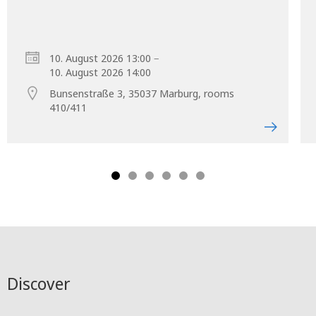
–
10. August 2026 13:00
10. August 2026 14:00
Bunsenstraße 3, 35037 Marburg, rooms
410/411
Discover