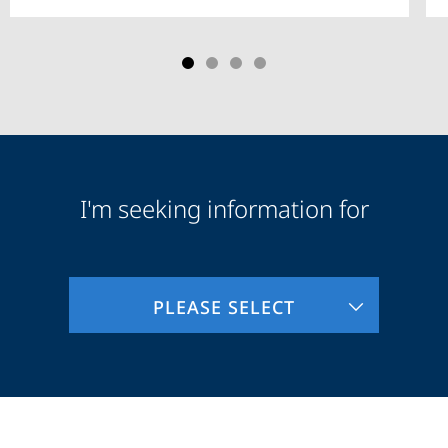
I'm seeking information for
Audience
Information
PLEASE SELECT