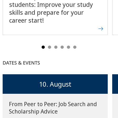
students: Improve your study
skills and prepare for your
career start!
DATES & EVENTS
10. August
From Peer to Peer: Job Search and
Scholarship Advice