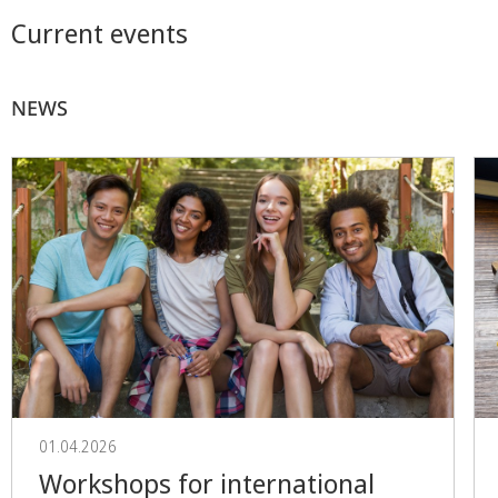
Current events
NEWS
01.04.2026
Workshops for international