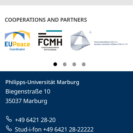
COOPERATIONS AND PARTNERS
Contact
Contact
Philipps-Universität Marburg
details
Biegenstraße 10
Philipps-
35037
Marburg
Universität
Marburg
+49 6421 28-20
Stud-i-fon +49 6421 28-22222