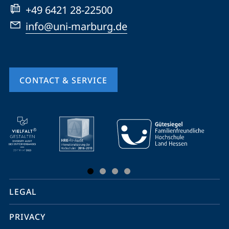
+49 6421 28-22500
info@uni-marburg.de
CONTACT & SERVICE
mobile
service
navigation
and
social
LEGAL
media
PRIVACY