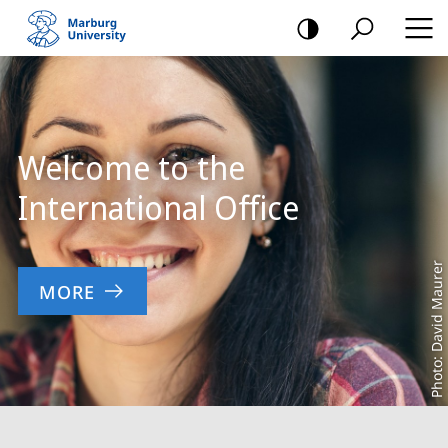
mobile
navigation
Main
Content
Welcome to the
International Office
Photo: David Maurer
MORE