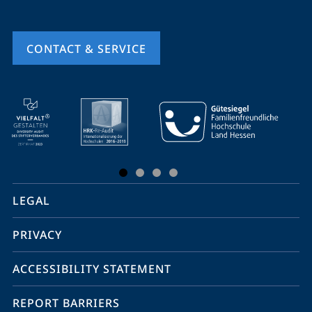
CONTACT & SERVICE
mobile
service
navigation
and
social
LEGAL
media
PRIVACY
ACCESSIBILITY STATEMENT
REPORT BARRIERS