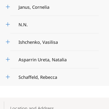
Janus, Cornelia
N.N.
Ishchenko, Vasilisa
Asparrin Ureta, Natalia
Schaffeld, Rebecca
Mobile-
Content-
Location and Address