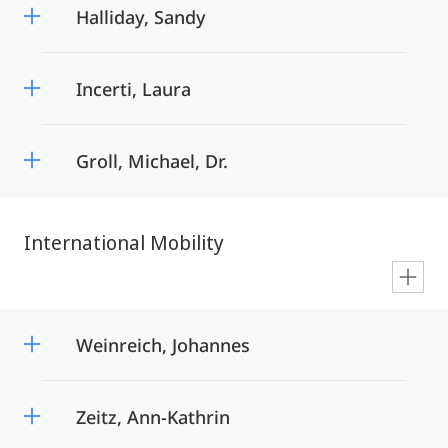
Halliday, Sandy
Incerti, Laura
Groll, Michael, Dr.
International Mobility
en
Weinreich, Johannes
Zeitz, Ann-Kathrin