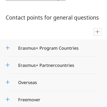
Contact points for general questions
en
Erasmus+ Program Countries
Erasmus+ Partnercountries
Overseas
Freemover