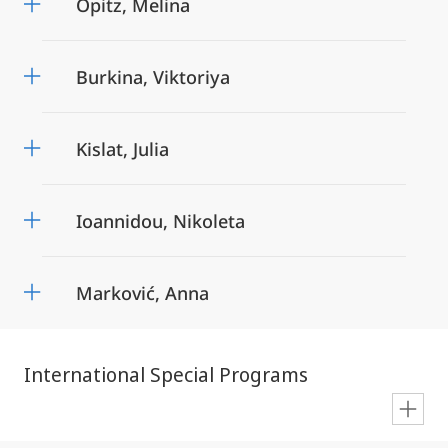
Opitz, Melina
Burkina, Viktoriya
Kislat, Julia
Ioannidou, Nikoleta
Marković, Anna
International Special Programs
en