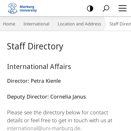
mobile
navigation
Breadcrumb-
Home
International
Location and Address
Staff Direc
Navigation
Main
Staff Directory
Content
International Affairs
Director: Petra Kienle
Deputy Director: Cornelia Janus
Please see the directory below for contact
details or feel free to get in touch with us at
international@uni-marburg.de
.