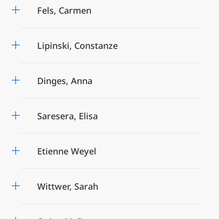
Fels, Carmen
Lipinski, Constanze
Dinges, Anna
Saresera, Elisa
Etienne Weyel
Wittwer, Sarah