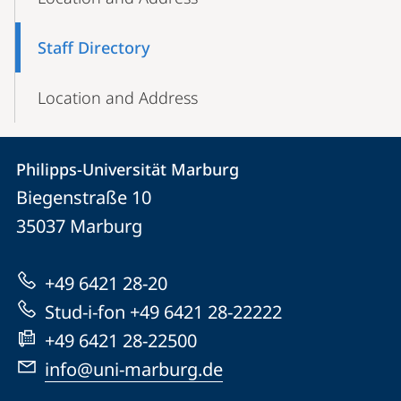
Navigation
Staff Directory
Location and Address
Contact
Contact
Philipps-Universität Marburg
details
Biegenstraße 10
Philipps-
35037
Marburg
Universität
Marburg
+49 6421 28-20
Stud-i-fon +49 6421 28-22222
+49 6421 28-22500
info@uni-marburg.de