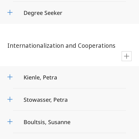
Degree Seeker
Internationalization and Cooperations
en
Kienle, Petra
Stowasser, Petra
Boultsis, Susanne