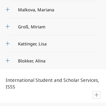
Malkova, Mariana
Groß, Miriam
Kattinger, Lisa
Blokker, Alina
International Student and Scholar Services,
ISSS
en