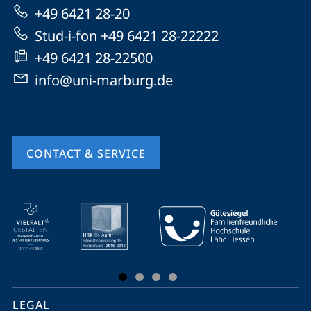
Marburg
+49 6421 28-20
Stud-i-fon +49 6421 28-22222
+49 6421 28-22500
info@uni-marburg.de
CONTACT & SERVICE
mobile
service
navigation
and
social
LEGAL