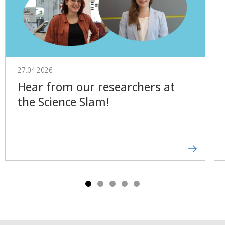
27.04.2026
Hear from our researchers at
the Science Slam!