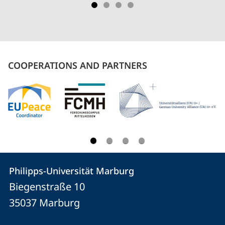
COOPERATIONS AND PARTNERS
Contact
Contact
Philipps-Universität Marburg
details
Biegenstraße 10
Philipps-
35037
Marburg
Universität