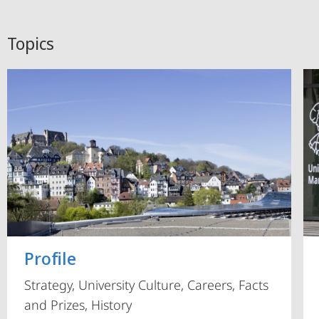
Topics
Profile
Strategy, University Culture, Careers, Facts
and Prizes, History