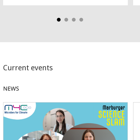
Current events
NEWS