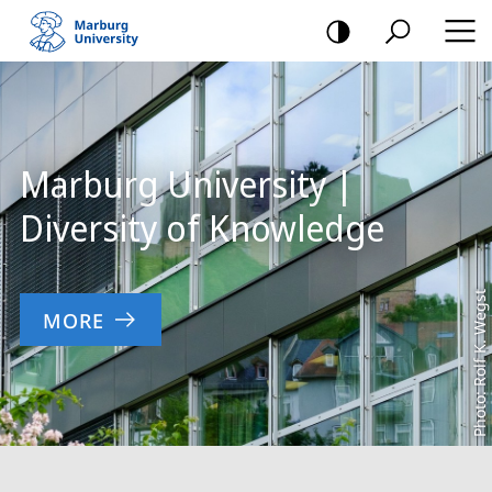
mobile
navigation
Main
Content
Marburg University |
Diversity of Knowledge
Photo: Rolf K. Wegst
MORE