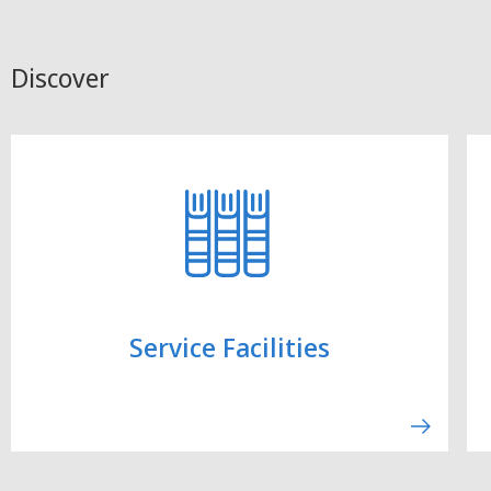
Discover
Service Facilities