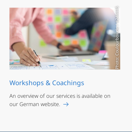
Photo: Coulourbox.de / #244445
Workshops & Coachings
An overview of our services is available on
our German website.