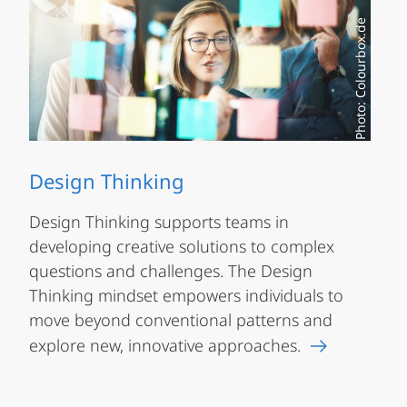
Photo: Colourbox.de
Design Thinking
Design Thinking supports teams in
developing creative solutions to complex
questions and challenges. The Design
Thinking mindset empowers individuals to
move beyond conventional patterns and
explore new, innovative approaches.