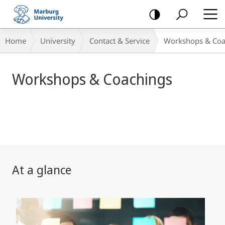
mobile
navigation
Main
Breadcrumb-
Home
University
Contact & Service
Workshops & Coa
Content
Navigation
Workshops & Coachings
At a glance