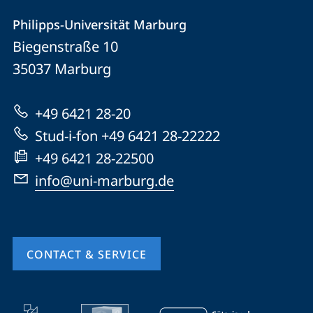
Contact
Contact
Philipps-Universität Marburg
details
Biegenstraße 10
Philipps-
35037
Marburg
Universität
Marburg
+49 6421 28-20
Stud-i-fon +49 6421 28-22222
+49 6421 28-22500
info@uni-marburg.de
CONTACT & SERVICE
mobile