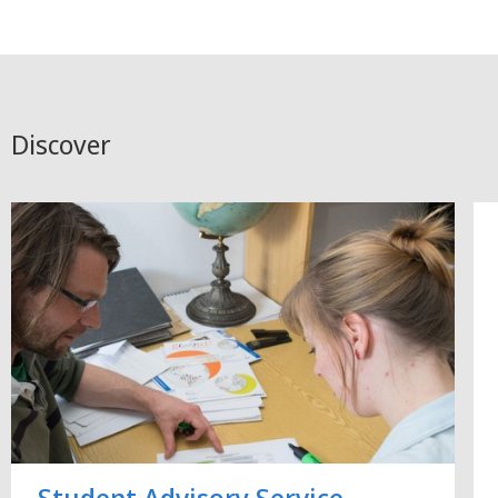
Discover
Student Advisory Service