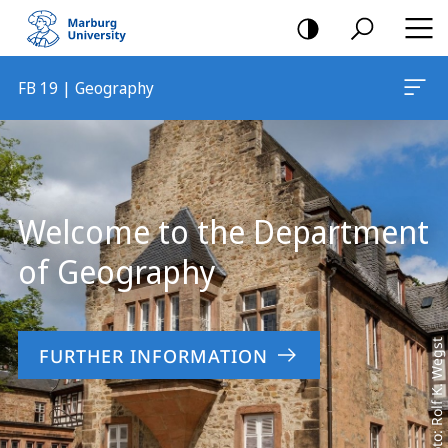
mobile
navigation
FB 19 | Geography
Main
Content
Welcome to the Department
of Geography
Foto: Rolf K. Wegst
FURTHER INFORMATION