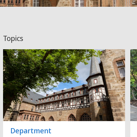
Topics
Department