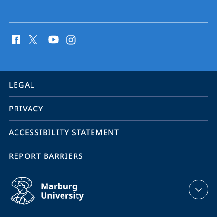
social
media
contact
information
service
LEGAL
navigation
PRIVACY
ACCESSIBILITY STATEMENT
REPORT BARRIERS