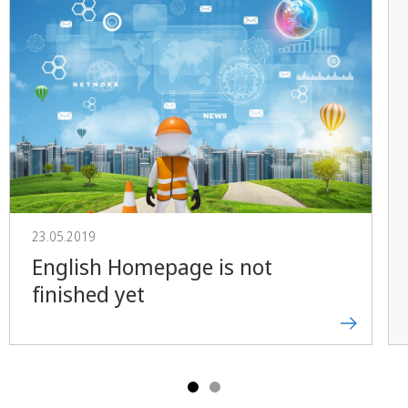
23.05.2019
English Homepage is not
finished yet