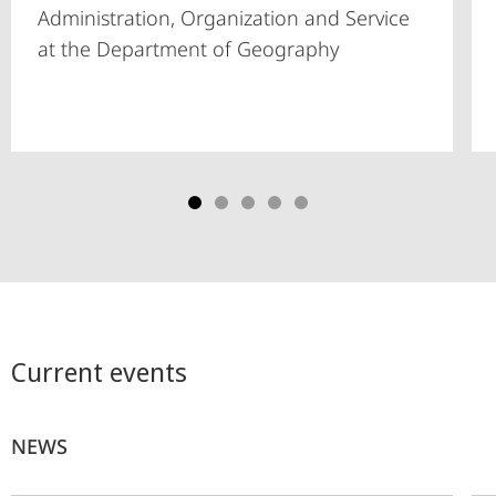
Administration, Organization and Service
at the Department of Geography
Current events
NEWS