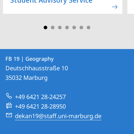
Contact
Contact
FB 19 | Geography
details
Deutschhausstraße 10
FB
35032
Marburg
19
|
+49 6421 28-24257
Geography
+49 6421 28-28950
dekan19@staff.uni-marburg.de