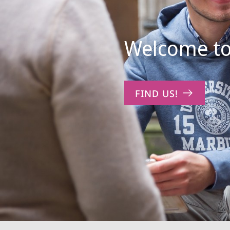
Welcome to
FIND US!