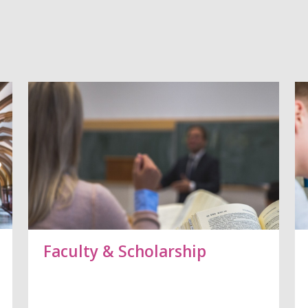
Vorblättern
Faculty & Scholarship