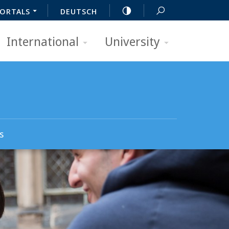
ORTALS
DEUTSCH
International
University
s