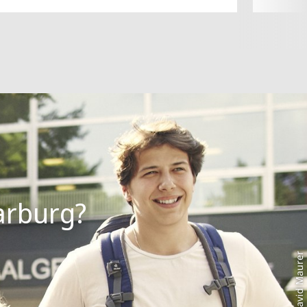
Photo: David Maurer