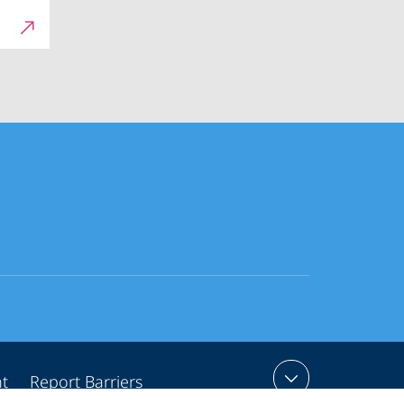
nt
Report Barriers