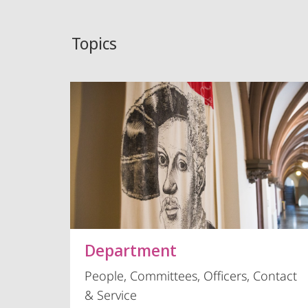
Topics
Department
People, Committees, Officers, Contact
& Service