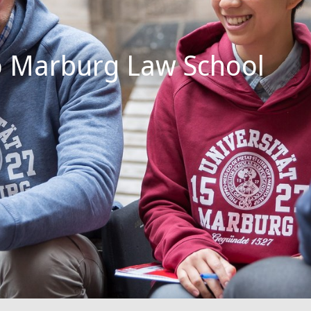
 Marburg Law School