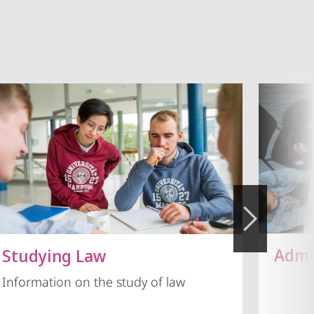
Admi
Studying Law
Information on the study of law