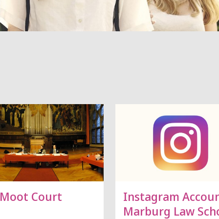
 Moot Court
Instagram Accou
Marburg Law Sch