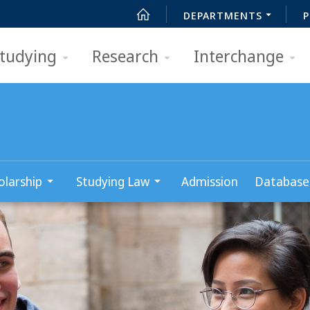
DEPARTMENTS
P
tudying
Research
Interchange
olarship
Studying Law
Admission
Database