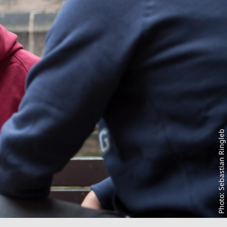
Photo: Sebastian Ringleb