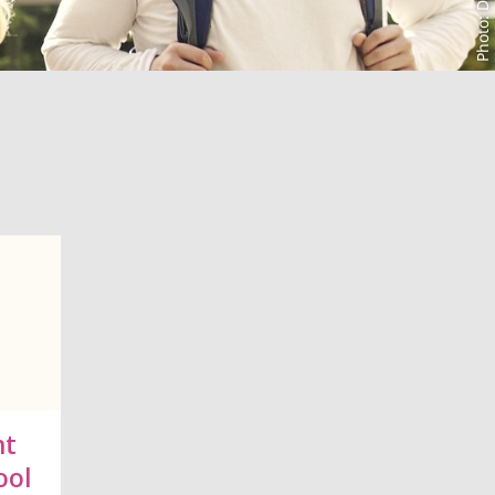
nt
ool