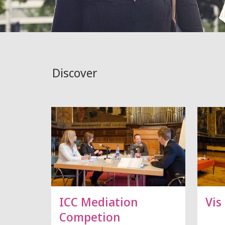
Discover
ICC Mediation
Vis
Competion