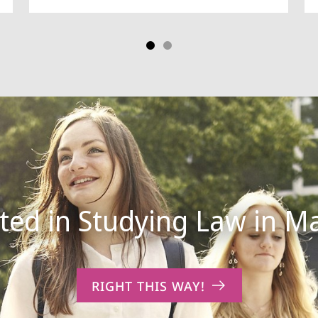
RIGHT THIS WAY!