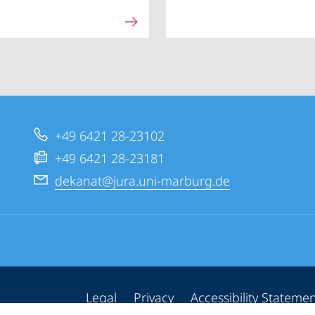
+49 6421 28-23102
+49 6421 28-23181
dekanat@jura.uni-marburg.de
Legal
Privacy
Accessibility Stateme