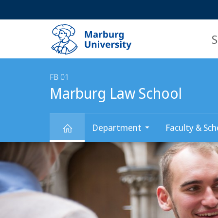
Service
HIGH-CONTRAST VERSION
SEARCH
navigation
main
navigation
S
FB 01
Marburg Law School
Department
Faculty & Sch
Main
Marburg
Content
Law
School