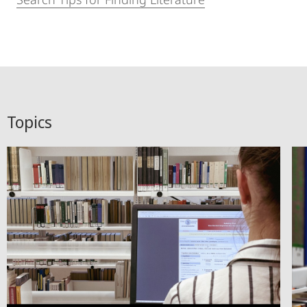
Topics