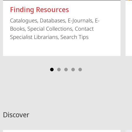
Finding Resources
Catalogues, Databases, E-Journals, E-
Books, Special Collections, Contact
Specialist Librarians, Search Tips
Discover