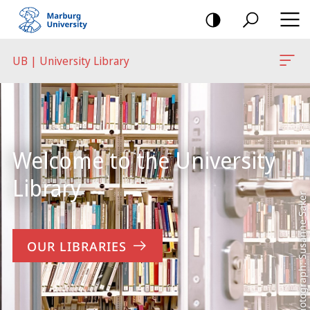
mobile
navigation
UB | University Library
Main
Content
Welcome to the University
Library
Photograph: Susanne Saker
OUR LIBRARIES