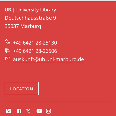
Contact
Contact
UB | University Library
details
Deutschhausstraße 9
UB
35037
Marburg
|
University
+49 6421 28-25130
Library
+49 6421 28-26506
auskunft@ub.uni-marburg.de
LOCATION
social
media