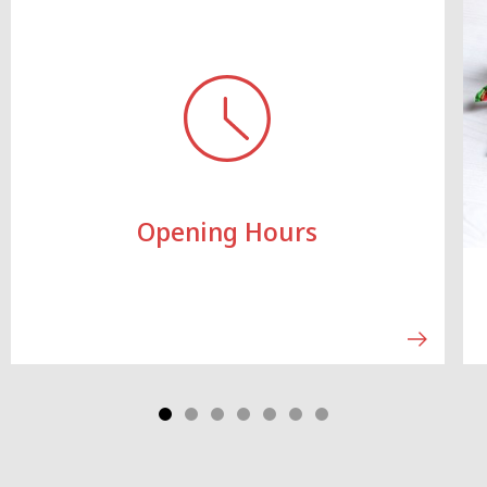
Opening Hours