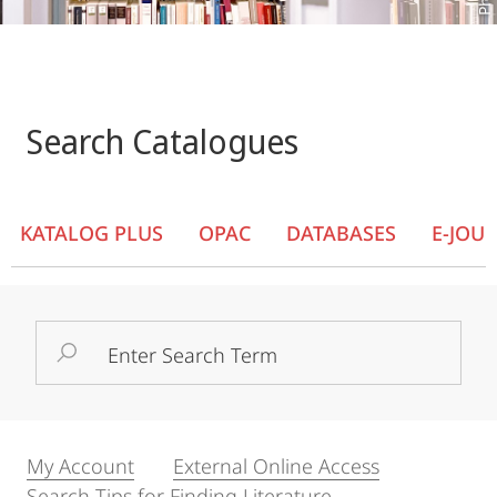
Search Catalogues
KATALOG PLUS
OPAC
DATABASES
E-JOU
Search
Term
My Account
External Online Access
Search Tips for Finding Literature