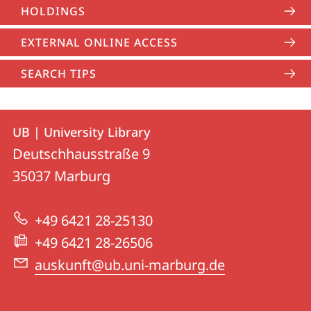
HOLDINGS
EXTERNAL ONLINE ACCESS
SEARCH TIPS
Contact
Contact
UB | University Library
details
Deutschhausstraße 9
UB
35037
Marburg
|
University
+49 6421 28-25130
Library
+49 6421 28-26506
auskunft@ub.uni-marburg.de