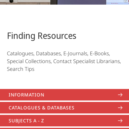
Finding Resources
Catalogues, Databases, E-Journals, E-Books,
Special Collections, Contact Specialist Librarians,
Search Tips
INFORMATION
CATALOGUES & DATABASES
SUBJECTS A - Z