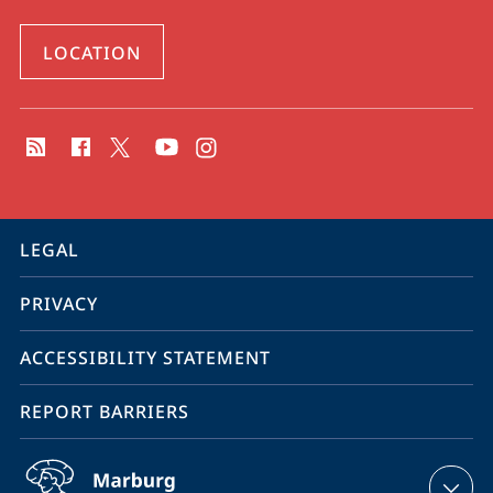
LOCATION
social
media
contact
information
service
LEGAL
navigation
PRIVACY
ACCESSIBILITY STATEMENT
REPORT BARRIERS