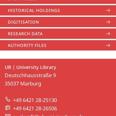
HISTORICAL HOLDINGS
DIGITISATION
RESEARCH DATA
AUTHORITY FILES
Contact
Contact
UB | University Library
details
Deutschhausstraße 9
UB
35037
Marburg
|
University
+49 6421 28-25130
Library
+49 6421 28-26506