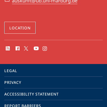
auskunft@ub.uni-marburg.de
LOCATION
social
media
contact
information
service
LEGAL
navigation
PRIVACY
ACCESSIBILITY STATEMENT
REPORT BARRIERS