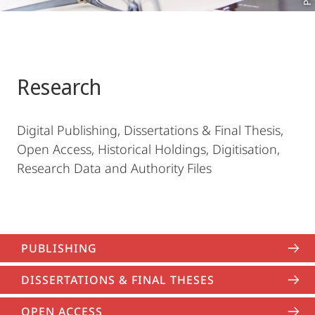
Research
Digital Publishing, Dissertations & Final Thesis,
Open Access, Historical Holdings, Digitisation,
Research Data and Authority Files
PUBLISHING
DISSERTATIONS & FINAL THESES
OPEN ACCESS