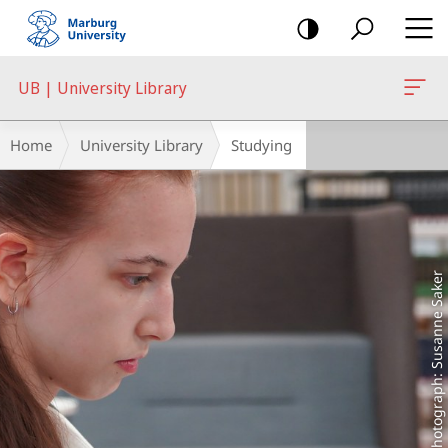
mobile
navigation
UB | University Library
Main
Breadcrumb-
Home
University Library
Studying
Content
Navigation
Photograph: Susanne Saker