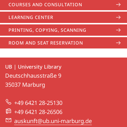
COURSES AND CONSULTATION
LEARNING CENTER
PRINTING, COPYING, SCANNING
ROOM AND SEAT RESERVATION
Contact
Contact
UB | University Library
details
Deutschhausstraße 9
UB
35037
Marburg
|
University
+49 6421 28-25130
Library
+49 6421 28-26506
auskunft@ub.uni-marburg.de