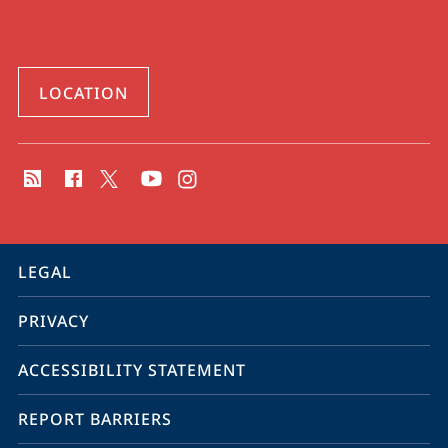
LOCATION
social
media
contact
information
service
LEGAL
navigation
PRIVACY
ACCESSIBILITY STATEMENT
REPORT BARRIERS