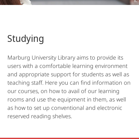
Studying
Marburg University Library aims to provide its
users with a comfortable learning environment
and appropriate support for students as well as
teaching staff. Here you can find information on
our courses, on how to avail of our learning
rooms and use the equipment in them, as well
as how to set up conventional and electronic
reserved reading shelves.