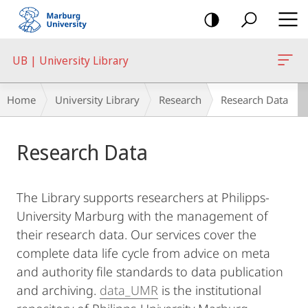
mobile
navigation
UB | University Library
Breadcrumb-
Home
University Library
Research
Research Data
Navigation
Main
Research Data
Content
The Library supports researchers at Philipps-
University Marburg with the management of
their research data. Our services cover the
complete data life cycle from advice on meta
and authority file standards to data publication
and archiving.
data_UMR
is the institutional