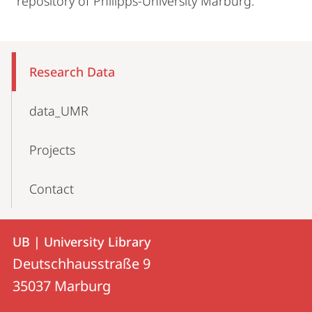
repository of Philipps-University Marburg.
Mobile-
Content-
Research Data
Navigation
data_UMR
Projects
Contact
Contact
Contact
UB | University Library
details
Deutschhausstraße 9
UB
35037
Marburg
|