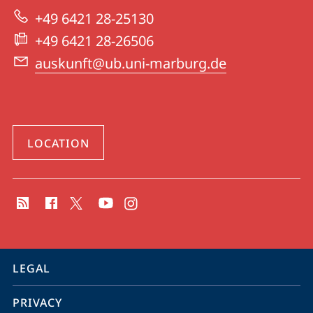
University
+49 6421 28-25130
Library
+49 6421 28-26506
auskunft@ub.uni-marburg.de
LOCATION
social
media
contact
information
service
LEGAL
navigation
PRIVACY