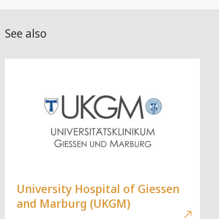
See also
University Hospital of Giessen
and Marburg (UKGM)