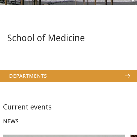
School of Medicine
DEPARTMENTS
Current events
NEWS