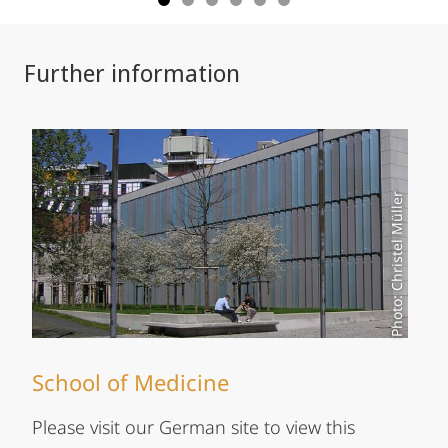
Further information
Photo: Christel Müller
School of Medicine
Please visit our German site to view this