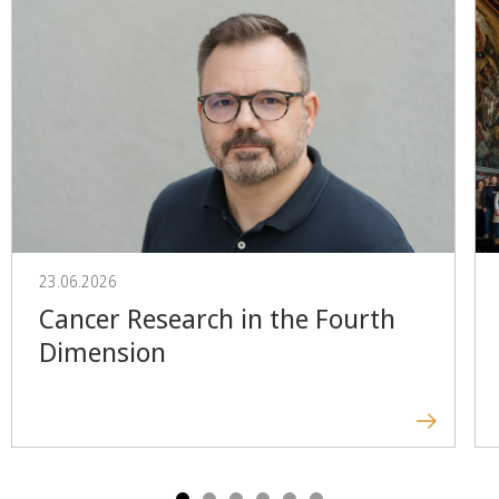
23.06.2026
Cancer Research in the Fourth
Dimension