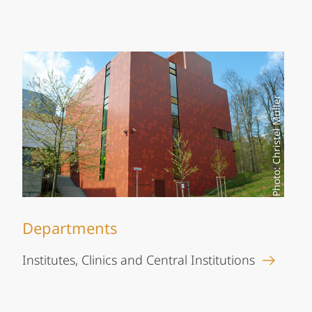
Photo: Christel Müller
Departments
Institutes, Clinics and Central Institutions