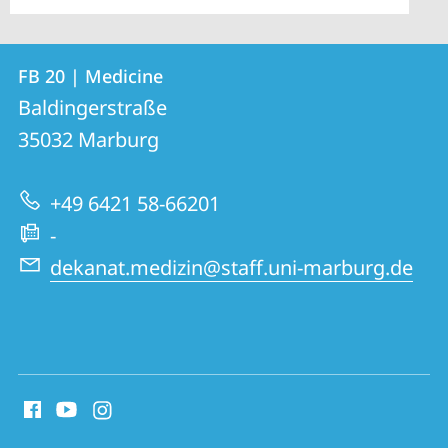
Contact
Contact
FB 20 | Medicine
details
Baldingerstraße
FB
35032
Marburg
20
|
+49 6421 58-66201
Medicine
-
dekanat.medizin@staff.uni-marburg.de
social
media