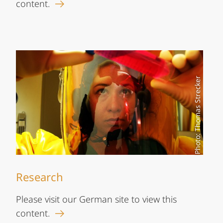
content.
Photo: Thomas Strecker
Research
Please visit our German site to view this
content.