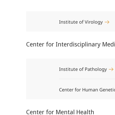
Institute of Virology
Center for Interdisciplinary Med
Institute of Pathology
Center for Human Geneti
Center for Mental Health