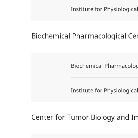
Institute for Physiologic
Biochemical Pharmacological Ce
Biochemical Pharmacolog
Institute for Physiologic
Center for Tumor Biology and 