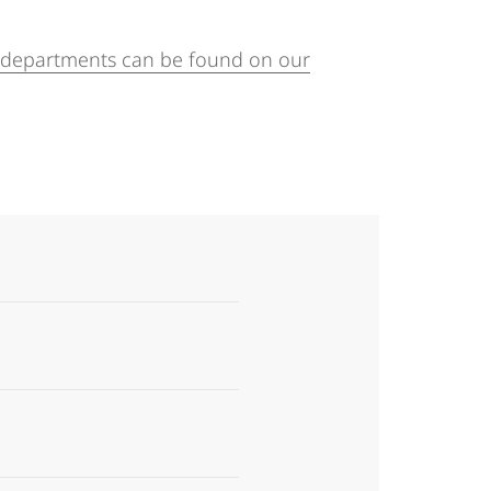
f departments can be found on our