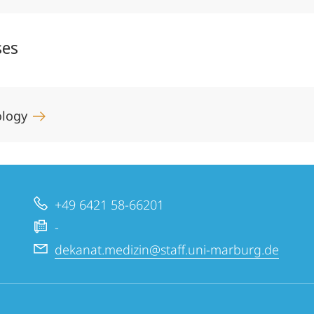
ses
gology
+49 6421 58-66201
-
dekanat.medizin@staff.uni-marburg.de