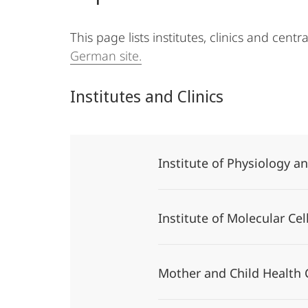
This page lists institutes, clinics and centr
German site.
Institutes and Clinics
Institute of Physiology 
Institute of Molecular Ce
Mother and Child Health 