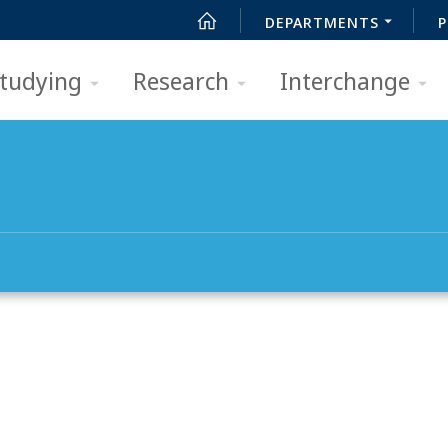
DEPARTMENTS
P
tudying
Research
Interchange