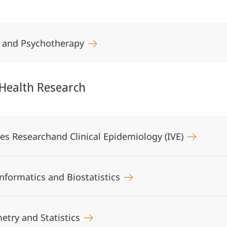
y and Psychotherapy
 Health Research
ices Researchand Clinical Epidemiology (IVE)
informatics and Biostatistics
metry and Statistics