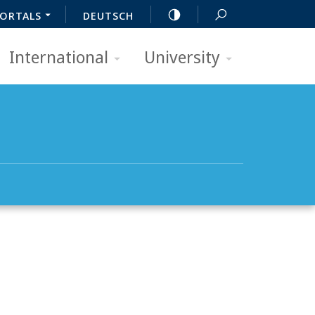
ORTALS
DEUTSCH
International
University