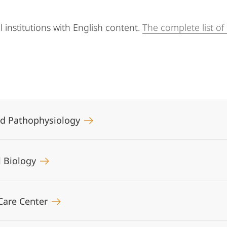
al institutions with English content.
The complete list o
and Pathophysiology
ll Biology
Care Center