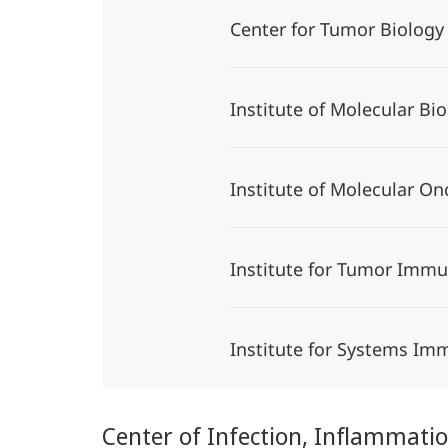
Center for Tumor Biolo
Institute of Molecular B
Institute of Molecular O
Institute for Tumor Imm
Institute for Systems I
Center of Infection, Inflammat