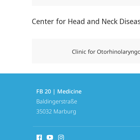
Center for Head and Neck Disea
Clinic for Otorhinolaryn
Contact
Contact
FB 20 | Medicine
details
Baldingerstraße
FB
35032
Marburg
20
|
social
Medicine