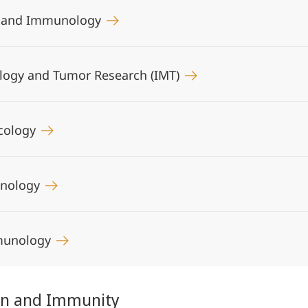
gy and Immunology
iology and Tumor Research (IMT)
ncology
unology
mmunology
ion and Immunity