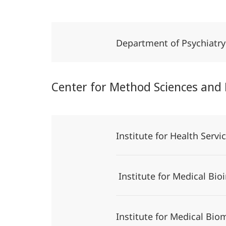
Department of Psychiatr
Center for Method Sciences and
Institute for Health Serv
Institute for Medical Bio
Institute for Medical Bio