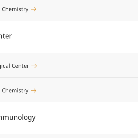
al Chemistry
nter
ical Center
al Chemistry
Immunology